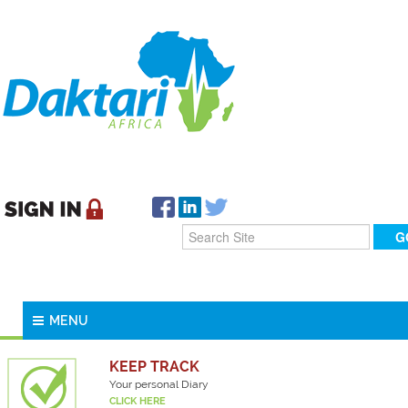
MENU
KEEP TRACK
Your personal Diary
CLICK HERE