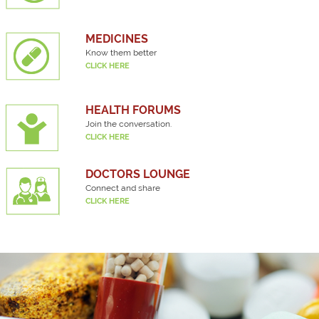
MEDICINES
Know them better
CLICK HERE
HEALTH FORUMS
Join the conversation.
CLICK HERE
DOCTORS LOUNGE
Connect and share
CLICK HERE