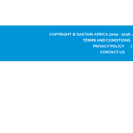
COPYRIGHT © DAKTARI AFRICA 2009 - 2026.
TERMS AND CONDITIONS
PRIVACY POLICY
|
CONTACT US