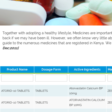
Together with adopting a healthy lifestyle, Medicines are important 
back if we may have been ill. However, we often know very little ab
guide to the numerous medicines that are registered in Kenya. W
Dec:2011]
Product Name
Dosage Form
Active Ingredients
Ma
Atorvastatin Calcium BP
ATORID-10 TABLETS
TABLETS
ZE
10mg
ATORVASTATIN CALCIUM
ATORID-10 TABLETS
TABLETS
ZE
BP 10MG