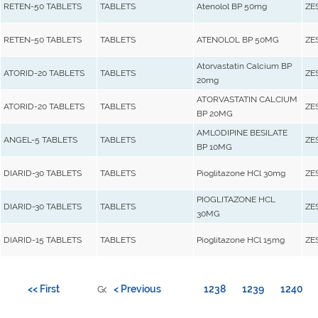
RETEN-50 TABLETS
TABLETS
Atenolol BP 50mg
ZE
RETEN-50 TABLETS
TABLETS
ATENOLOL BP 50MG
ZE
Atorvastatin Calcium BP
ATORID-20 TABLETS
TABLETS
ZE
20mg
ATORVASTATIN CALCIUM
ATORID-20 TABLETS
TABLETS
ZE
BP 20MG
AMLODIPINE BESILATE
ANGEL-5 TABLETS
TABLETS
ZE
BP 10MG
DIARID-30 TABLETS
TABLETS
Pioglitazone HCl 30mg
ZE
PIOGLITAZONE HCL
DIARID-30 TABLETS
TABLETS
ZE
30MG
DIARID-15 TABLETS
TABLETS
Pioglitazone HCl 15mg
ZE
<< First
< Previous
1238
1239
1240
Go to page: