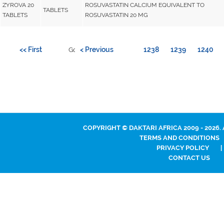
ZYROVA 20
ROSUVASTATIN CALCIUM EQUIVALENT TO
TABLETS
TABLETS
ROSUVASTATIN 20 MG
<< First
< Previous
1238
1239
1240
Go to page:
COPYRIGHT © DAKTARI AFRICA 2009 - 2026.
TERMS AND CONDITIONS
PRIVACY POLICY
|
CONTACT US