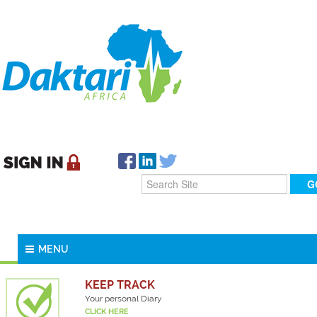
MENU
KEEP TRACK
Your personal Diary
CLICK HERE