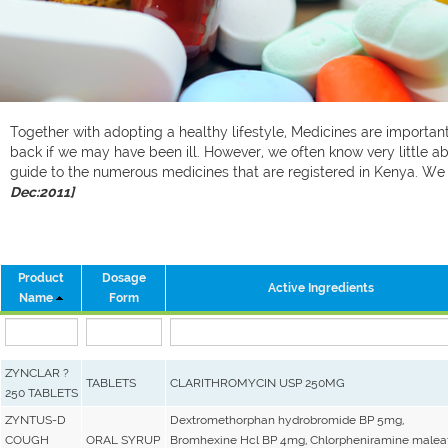
Together with adopting a healthy lifestyle, Medicines are important 
back if we may have been ill. However, we often know very little ab
guide to the numerous medicines that are registered in Kenya. W
Dec:2011]
Product
Dosage
Active Ingredients
Name
Form
ZYNCLAR ?
TABLETS
CLARITHROMYCIN USP 250MG
250 TABLETS
ZYNTUS-D
Dextromethorphan hydrobromide BP 5mg,
COUGH
ORAL SYRUP
Bromhexine Hcl BP 4mg, Chlorpheniramine malea