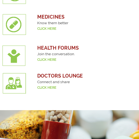
MEDICINES
Know them better
CLICK HERE
HEALTH FORUMS
Join the conversation.
CLICK HERE
DOCTORS LOUNGE
Connect and share
CLICK HERE