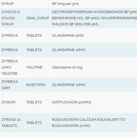
SYRUP
BP 2mg per 5ml
ZYNTUS-D
DEXTROMETHORPHAN HYDROBROMIDE BP 5MG
COUGH
ORAL SYRUP
BROMHEXINE HCL BP 4MG, CHLORPHENIRAMIN
SYRUP
MALEATE BP 2MG PER 5ML
ZYPREXA
TABLETS
OLANZAPINE 5MG
ZYPREXA
TABLETS
OLANZAPINE 10MG
ZYPREXA
10MG
VELOTAB
Olanzapine 10 mg
VELOTAB
ZYPREXA
INJECTION
OLANZAPINE 10MG
SIAM
ZYQUIN
TABLETS
GATIFLOXACIN 400MG
ZYROVA 10
ROSUVASTATIN CALCIUM EQUIVALENT TO
TABLETS
TABLETS
ROSUVASTATIN 10 MG