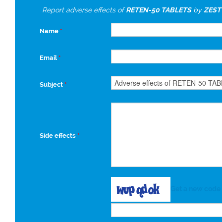
Report adverse effects of
RETEN-50 TABLETS
by
ZEST
Name
*
Email
*
Subject
*
Side effects
*
Get a new code