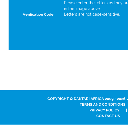
Please enter the letters as they a
in the image above.
Letters are not case-sensitive.
Verification Code
COPYRIGHT © DAKTARI AFRICA 2009 - 2026.
TERMS AND CONDITIONS
PRIVACY POLICY
|
CONTACT US