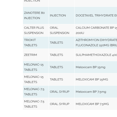
INJECTION
ZANOTERE 80
INJECTION
DOCETAXEL TRIHYDRATE 
INJECTION
CALTER PLUS
ORAL
CALCIUM CARBONATE BP 15
SUSPENSION
SUSPENSION
200IU
TRIOKIT
AZITHROMYCIN DIHYDRATE
TABLETS
TABLETS
FLUCONAZOLE 150MG (BRIL
ZEETRIM
TABLETS
SULPHAMETHOXAZOLE 400
MELONAC-15
TABLETS
Meloxicam BP 15mg
TABLETS
MELONAC-15
TABLETS
MELOXICAM BP 15MG
TABLETS
MELONAC-7.5
ORAL SYRUP
Meloxicam BP 7.5mg
TABLETS
MELONAC-7.5
ORAL SYRUP
MELOXICAM BP 7.5MG
TABLETS