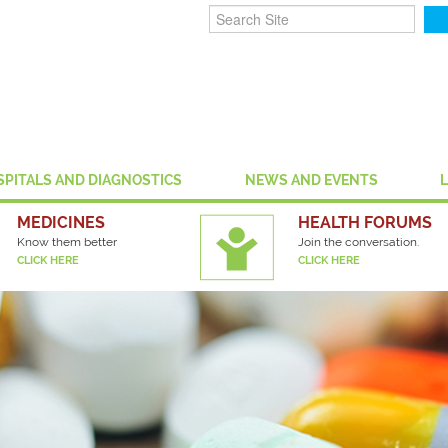
SPITALS AND DIAGNOSTICS
NEWS AND EVENTS
MEDICINES
HEALTH FORUMS
Know them better
Join the conversation.
CLICK HERE
CLICK HERE