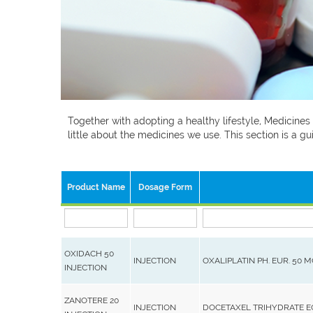
Together with adopting a healthy lifestyle, Medicines
little about the medicines we use. This section is a
Product Name
Dosage Form
OXIDACH 50
INJECTION
OXALIPLATIN PH. EUR. 50 
INJECTION
ZANOTERE 20
INJECTION
DOCETAXEL TRIHYDRATE 