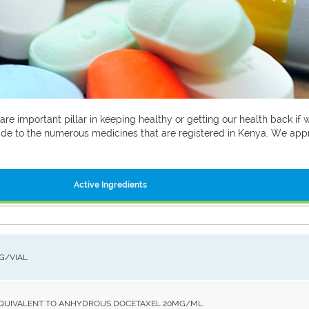
 are important pillar in keeping healthy or getting our health back i
 guide to the numerous medicines that are registered in Kenya. We ap
Active Ingredients
MG/VIAL
EQUIVALENT TO ANHYDROUS DOCETAXEL 20MG/ML