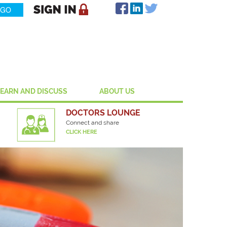
LEARN AND DISCUSS
ABOUT US
DOCTORS LOUNGE
Connect and share
CLICK HERE