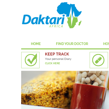
HOME
FIND YOUR DOCTOR
HO
KEEP TRACK
Your personal Diary
CLICK HERE