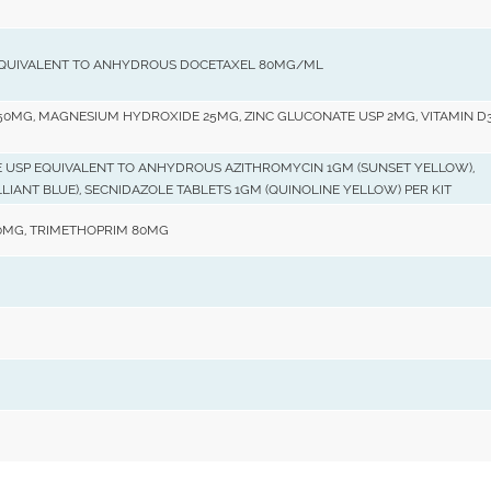
EQUIVALENT TO ANHYDROUS DOCETAXEL 80MG/ML
0MG, MAGNESIUM HYDROXIDE 25MG, ZINC GLUCONATE USP 2MG, VITAMIN D3
 USP EQUIVALENT TO ANHYDROUS AZITHROMYCIN 1GM (SUNSET YELLOW),
LIANT BLUE), SECNIDAZOLE TABLETS 1GM (QUINOLINE YELLOW) PER KIT
MG, TRIMETHOPRIM 80MG