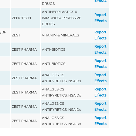
Effects
DRUGS
ANTINEOPLASTICS &
Report
ZENOTECH
IMMUNOSUPPRESSIVE
Effects
DRUGS
 BP
Report
ZEST
VITAMIN & MINERALS
Effects
Report
ZEST PHARMA
ANTI-BIOTICS
Effects
Report
ZEST PHARMA
ANTI-BIOTICS
Effects
ANALGESICS
Report
ZEST PHARMA
ANTIPYRETICS, NSAIDs
Effects
ANALGESICS
Report
ZEST PHARMA
ANTIPYRETICS, NSAIDs
Effects
ANALGESICS
Report
ZEST PHARMA
ANTIPYRETICS, NSAIDs
Effects
ANALGESICS
Report
ZEST PHARMA
ANTIPYRETICS, NSAIDs
Effects