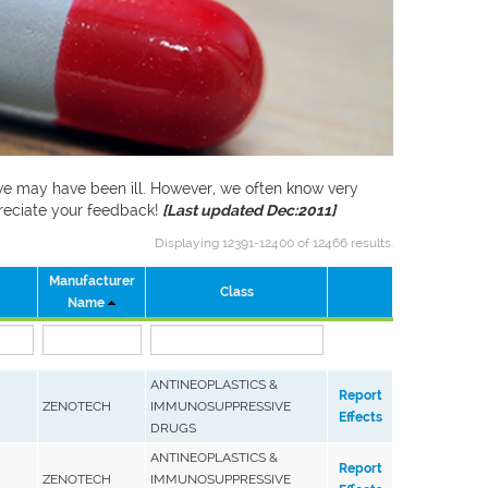
f we may have been ill. However, we often know very
preciate your feedback!
[Last updated Dec:2011]
Displaying 12391-12400 of 12466 results.
Manufacturer
Class
Name
ANTINEOPLASTICS &
Report
ZENOTECH
IMMUNOSUPPRESSIVE
Effects
DRUGS
ANTINEOPLASTICS &
Report
ZENOTECH
IMMUNOSUPPRESSIVE