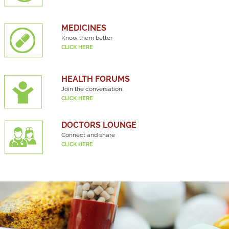
MEDICINES
Know them better
CLICK HERE
HEALTH FORUMS
Join the conversation.
CLICK HERE
DOCTORS LOUNGE
Connect and share
CLICK HERE