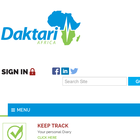
MENU
KEEP TRACK
Your personal Diary
CLICK HERE