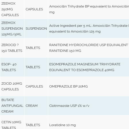
ZEEMOX
Amoxicillin Trihydrate BP equivalent to Amoxicilli
250MG
CAPSULES
mg
CAPSULES
ZEEMOX
Active Ingredient per 5 mL: Amoxicillin Trihydrate
SUSPENSION
SUSPENSION
equivalent to Amoxicillin 125 mg
125MG/5ML
ZEROCID ?
RANITIDINE HYDROCHLORIDE USP EQUIVALENT
TABLETS
150 TABLETS
RANITIDINE 150 MG
ESOP- 40
ESOMEPRAZOLE MAGNESIUM TRIHYDRATE
TABLETS
TABLETS
EQUIVALENT TO ESOMEPRAZOLE 40MG
ZOCID 20MG
CAPSULES
OMEPRAZOLE BP 20MG
CAPSULES
BUTATE
ANTIFUNGAL
CREAM
Clotrimazole USP 1% w/v
CREAM
CETIN 10MG
TABLETS
Loratidine 10 mg
TABLETS