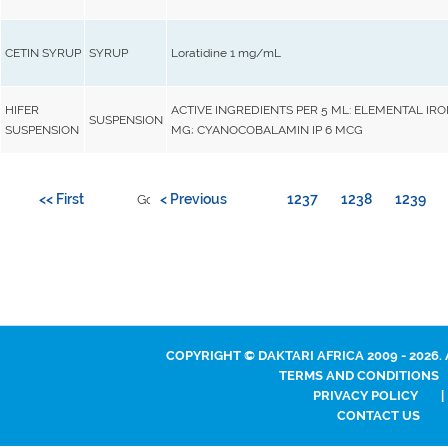
CETIN SYRUP
SYRUP
Loratidine 1 mg/mL
HIFER
ACTIVE INGREDIENTS PER 5 ML: ELEMENTAL IRO
SUSPENSION
SUSPENSION
MG; CYANOCOBALAMIN IP 6 MCG
<< First
< Previous
1237
1238
1239
Go to page:
COPYRIGHT © DAKTARI AFRICA 2009 - 2026.
TERMS AND CONDITIONS
PRIVACY POLICY
|
CONTACT US