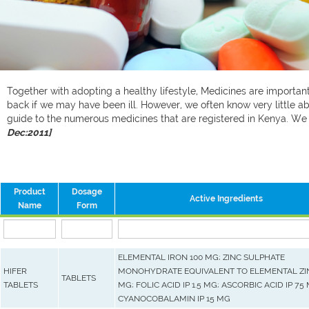
Together with adopting a healthy lifestyle, Medicines are important 
back if we may have been ill. However, we often know very little ab
guide to the numerous medicines that are registered in Kenya. W
Dec:2011]
Product
Dosage
Active Ingredients
Name
Form
ELEMENTAL IRON 100 MG; ZINC SULPHATE
HIFER
MONOHYDRATE EQUIVALENT TO ELEMENTAL ZIN
TABLETS
TABLETS
MG; FOLIC ACID IP 1.5 MG; ASCORBIC ACID IP 75
CYANOCOBALAMIN IP 15 MG