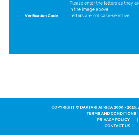
Please enter the letters as they a
in the image above.
Letters are not case-sensitive.
Verification Code
COPYRIGHT © DAKTARI AFRICA 2009 - 2026.
TERMS AND CONDITIONS
PRIVACY POLICY
|
CONTACT US