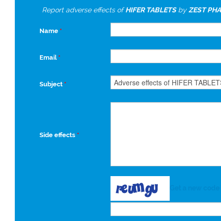
Report adverse effects of
HIFER TABLETS
by
ZEST PHA
Name
*
Email
*
Subject
*
Side effects
*
Get a new code