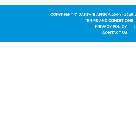
COPYRIGHT © DAKTARI AFRICA 2009 - 2026.
TERMS AND CONDITIONS
PRIVACY POLICY
|
CONTACT US