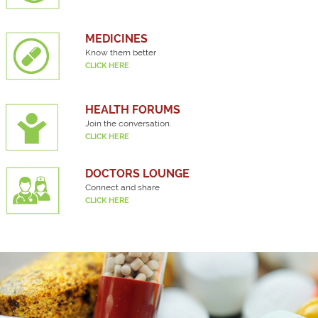
MEDICINES
Know them better
CLICK HERE
HEALTH FORUMS
Join the conversation.
CLICK HERE
DOCTORS LOUNGE
Connect and share
CLICK HERE