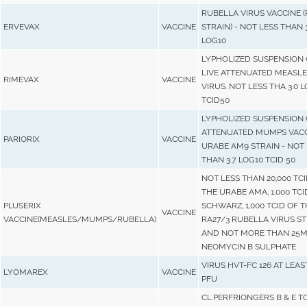
RUBELLA VIRUS VACCINE (
ERVEVAX
VACCINE
STRAIN) - NOT LESS THAN 3
LOG10
LYPHOLIZED SUSPENSION 
LIVE ATTENUATED MEASLE
RIMEVAX
VACCINE
VIRUS. NOT LESS THA 3.0 
TCID50
LYPHOLIZED SUSPENSION 
ATTENUATED MUMPS VACC
PARIORIX
VACCINE
URABE AM9 STRAIN - NOT 
THAN 3.7 LOG10 TCID 50
NOT LESS THAN 20,000 TCI
THE URABE AMA, 1,000 TCI
PLUSERIX
SCHWARZ, 1,000 TCID OF T
VACCINE
VACCINE(MEASLES/MUMPS/RUBELLA)
RA27/3 RUBELLA VIRUS ST
AND NOT MORE THAN 25M
NEOMYCIN B SULPHATE
VIRUS HVT-FC 126 AT LEAS
LYOMAREX
VACCINE
PFU
CL.PERFRIONGERS B & E T