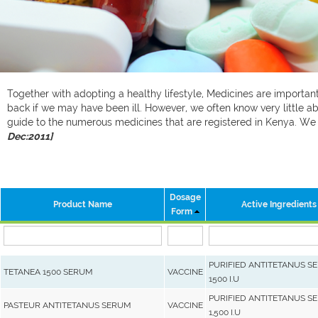
Together with adopting a healthy lifestyle, Medicines are important 
back if we may have been ill. However, we often know very little ab
guide to the numerous medicines that are registered in Kenya. W
Dec:2011]
Dosage
Product Name
Active Ingredients
Form
PURIFIED ANTITETANUS S
TETANEA 1500 SERUM
VACCINE
1500 I.U
PURIFIED ANTITETANUS S
PASTEUR ANTITETANUS SERUM
VACCINE
1,500 I.U