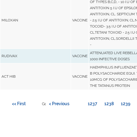
OF TYPES B,C,D, - 10 I.U OF
ANTITOXIN 5 I.U OF EPSILO
ANTITOXIN, CL. SEPTICUM
MILOXAN
VACCINE
- 2.5 I.U OF ANTITOXIN, CL
TOCOID- 3.5 I.U OF ANTITOX
CL.TETANI TOXOID - 2.5 I.U
ANTITOXIN, CL.SORDELLII 
-
ATTENUATED LIVE REBELL
RUDIVAX
VACCINE
1000 INFECTIVE DOSES
HAEMPHILUS INFLUENZAE
B POLYSACCHARIDE EQUI.
ACT HIB
VACCINE
10MCG OF POLYSACCHARI
THE TATANUS PROTEIN
<< First
< Previous
1237
1238
1239
Go to page: