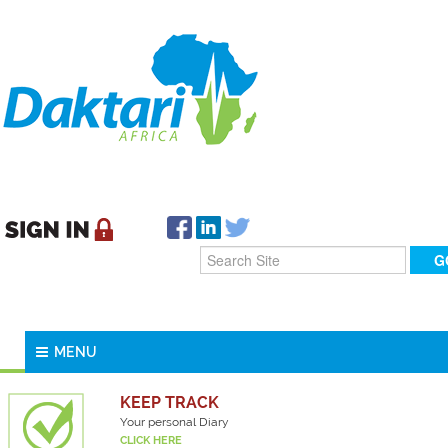
MENU
KEEP TRACK
Your personal Diary
CLICK HERE