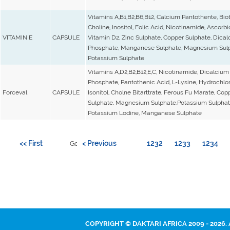
Vitamins A,B1,B2,B6,B12, Calcium Pantothente, Biot
Choline, Inositol, Folic Acid, Nicotinamide, Ascorbi
VITAMIN E
CAPSULE
Vitamin D2, Zinc Sulphate, Copper Sulphate, Dica
Phosphate, Manganese Sulphate, Magnesium Sulp
Potassium Sulphate
Vitamins A,D2,B2,B12,E,C, Nicotinamide, Dicalcium
Phosphate, Pantothenic Acid, L-Lysine, Hydrochlor
Forceval
CAPSULE
Isonitol, Cholne Bitarttrate, Ferous Fu Marate, Cop
Sulphate, Magnesium Sulphate,Potassium Sulphat
Potassium Lodine, Manganese Sulphate
<< First
< Previous
1232
1233
1234
Go to page:
COPYRIGHT © DAKTARI AFRICA 2009 - 2026.