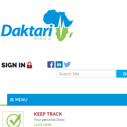
MENU
KEEP TRACK
Your personal Diary
CLICK HERE