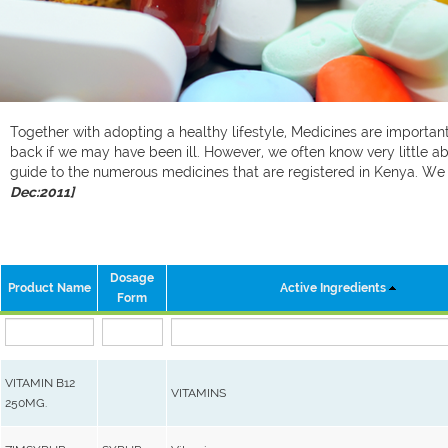
Together with adopting a healthy lifestyle, Medicines are important 
back if we may have been ill. However, we often know very little ab
guide to the numerous medicines that are registered in Kenya. W
Dec:2011]
Dosage
Product Name
Active Ingredients
Form
VITAMIN B12
VITAMINS
250MG.