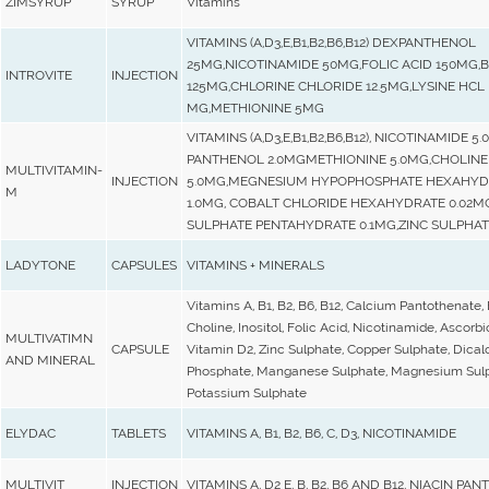
ZIMSYRUP
SYRUP
Vitamins
VITAMINS (A,D3,E,B1,B2,B6,B12) DEXPANTHENOL
25MG,NICOTINAMIDE 50MG,FOLIC ACID 150MG,B
INTROVITE
INJECTION
125MG,CHLORINE CHLORIDE 12.5MG,LYSINE HCL
MG,METHIONINE 5MG
VITAMINS (A,D3,E,B1,B2,B6,B12), NICOTINAMIDE 5
PANTHENOL 2.0MGMETHIONINE 5.0MG,CHOLINE 
MULTIVITAMIN-
INJECTION
5.0MG,MEGNESIUM HYPOPHOSPHATE HEXAHYD
M
1.0MG, COBALT CHLORIDE HEXAHYDRATE 0.02M
SULPHATE PENTAHYDRATE 0.1MG,ZINC SULPHAT
LADYTONE
CAPSULES
VITAMINS + MINERALS
Vitamins A, B1, B2, B6, B12, Calcium Pantothenate, 
Choline, Inositol, Folic Acid, Nicotinamide, Ascorbi
MULTIVATIMN
CAPSULE
Vitamin D2, Zinc Sulphate, Copper Sulphate, Dica
AND MINERAL
Phosphate, Manganese Sulphate, Magnesium Sulp
Potassium Sulphate
ELYDAC
TABLETS
VITAMINS A, B1, B2, B6, C, D3, NICOTINAMIDE
MULTIVIT
INJECTION
VITAMINS A, D2 E, B, B2, B6 AND B12, NIACIN PA