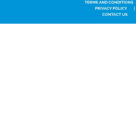
TERMS AND CONDITIONS
PRIVACY POLICY
|
CONTACT US