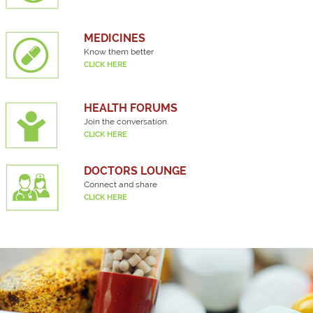
MEDICINES
Know them better
CLICK HERE
HEALTH FORUMS
Join the conversation.
CLICK HERE
DOCTORS LOUNGE
Connect and share
CLICK HERE