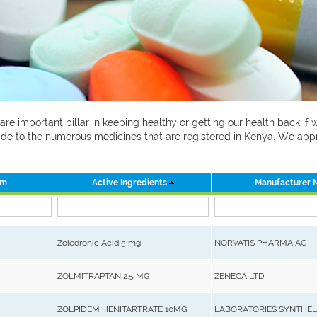
 are important pillar in keeping healthy or getting our health back i
 guide to the numerous medicines that are registered in Kenya. We ap
rm
Active Ingredients
Manufacturer
Zoledronic Acid 5 mg
NORVATIS PHARMA AG
ZOLMITRAPTAN 2.5 MG
ZENECA LTD
ZOLPIDEM HENITARTRATE 10MG
LABORATORIES SYNTHE