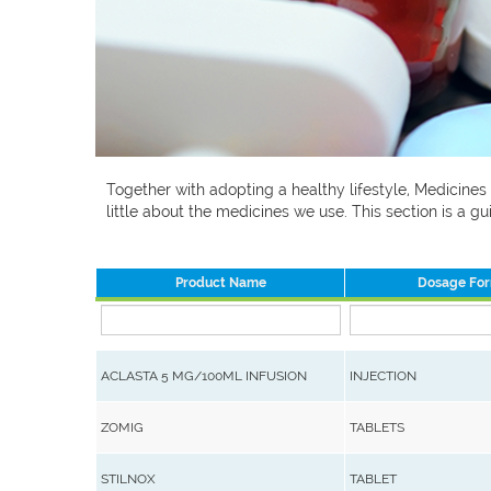
Together with adopting a healthy lifestyle, Medicines
little about the medicines we use. This section is a
Product Name
Dosage Fo
ACLASTA 5 MG/100ML INFUSION
INJECTION
ZOMIG
TABLETS
STILNOX
TABLET