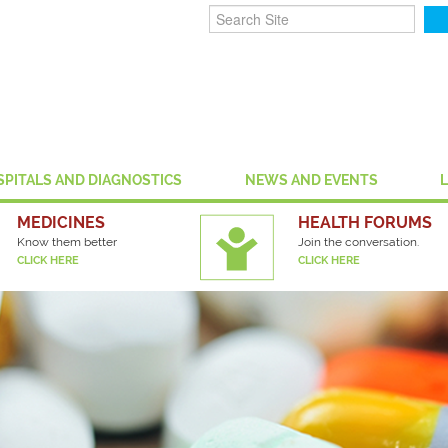
SPITALS AND DIAGNOSTICS
NEWS AND EVENTS
MEDICINES
HEALTH FORUMS
Know them better
Join the conversation.
CLICK HERE
CLICK HERE