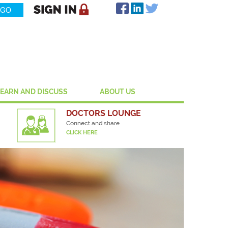
LEARN AND DISCUSS
ABOUT US
DOCTORS LOUNGE
Connect and share
CLICK HERE