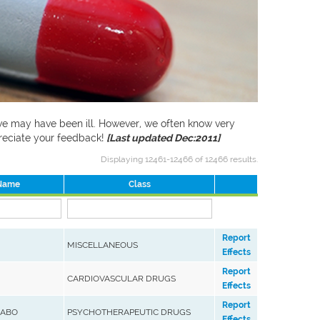
f we may have been ill. However, we often know very
preciate your feedback!
[Last updated Dec:2011]
Displaying 12461-12466 of 12466 results.
 Name
Class
Report
MISCELLANEOUS
Effects
Report
CARDIOVASCULAR DRUGS
Effects
Report
LABO
PSYCHOTHERAPEUTIC DRUGS
Effects