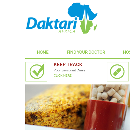
HOME
FIND YOUR DOCTOR
HO
KEEP TRACK
Your personal Diary
CLICK HERE