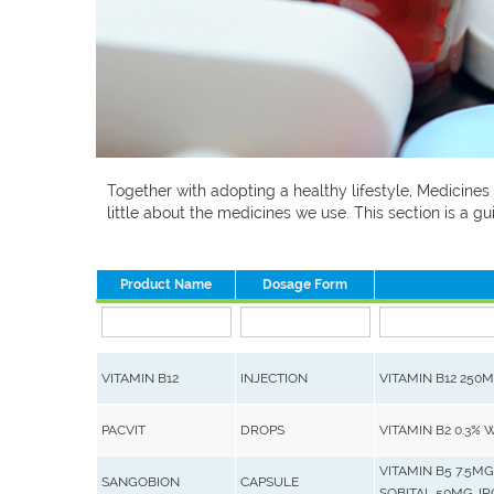
Together with adopting a healthy lifestyle, Medicines
little about the medicines we use. This section is a
Product Name
Dosage Form
VITAMIN B12
INJECTION
VITAMIN B12 250
PACVIT
DROPS
VITAMIN B2 0.3% 
VITAMIN B5 7.5MG
SANGOBION
CAPSULE
SOBITAL 50MG, I