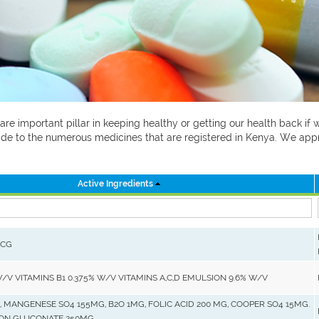
 are important pillar in keeping healthy or getting our health back i
 guide to the numerous medicines that are registered in Kenya. We ap
Active Ingredients
MCG
W/V VITAMINS B1 0.375% W/V VITAMINS A,C,D EMULSION 9.6% W/V
, MANGENESE SO4 155MG, B2O 1MG, FOLIC ACID 200 MG, COOPER SO4 15MG.
RON GLUCONATE 250MG.