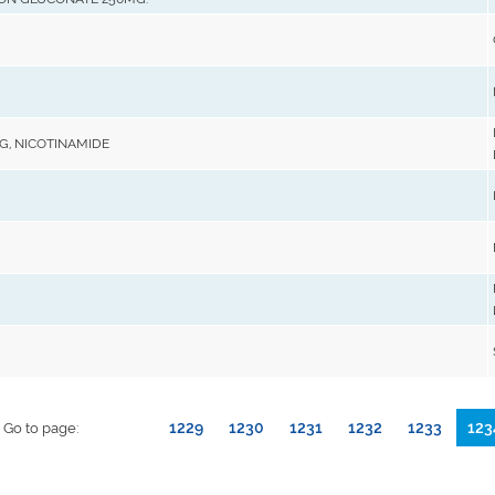
MG, NICOTINAMIDE
1229
1230
1231
1232
1233
123
Go to page: