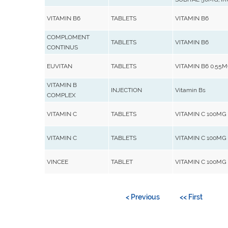
VITAMIN B6
TABLETS
VITAMIN B6
COMPLOMENT
TABLETS
VITAMIN B6
CONTINUS
EUVITAN
TABLETS
VITAMIN B6 0.55
VITAMIN B
INJECTION
Vitamin Bs
COMPLEX
VITAMIN C
TABLETS
VITAMIN C 100MG
VITAMIN C
TABLETS
VITAMIN C 100MG
VINCEE
TABLET
VITAMIN C 100MG
< Previous
<< First