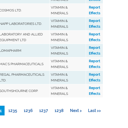
VITAMIN &
Report
COSMOS LTD.
MINERALS
Effects
VITAMIN &
Report
NAPP LABORATORIES LTD.
MINERALS
Effects
LABORATORY AND ALLIED
VITAMIN &
Report
EQUIPMENT LTD
MINERALS
Effects
VITAMIN &
Report
LOMAPHARM
MINERALS
Effects
VITAMIN &
Report
MAC'S PHARMACEUTICALS
MINERALS
Effects
REGAL PHARMACEUTICALS
VITAMIN &
Report
LTD.
MINERALS
Effects
VITAMIN &
Report
SOUTHSHOURNE CORP.
MINERALS
Effects
4
1235
1236
1237
1238
Next >
Last >>