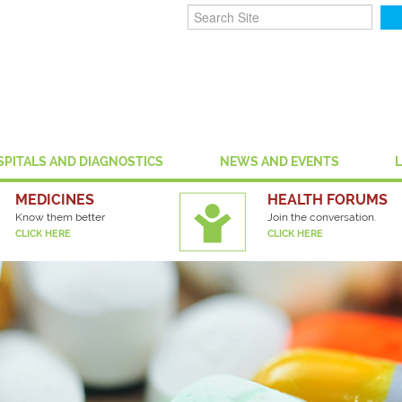
SPITALS AND DIAGNOSTICS
NEWS AND EVENTS
MEDICINES
HEALTH FORUMS
Know them better
Join the conversation.
CLICK HERE
CLICK HERE