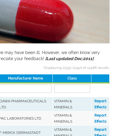
f we may have been ill. However, we often know very
preciate your feedback!
[Last updated Dec:2011]
Displaying 12331-12340 of 12466 results.
Manufacturer Name
Class
DAWA PHARMACEUTICALS
VITAMIN &
Report
LTD.
MINERALS
Effects
VITAMIN &
Report
PAC LABORATORIES LTD.
MINERALS
Effects
VITAMIN &
Report
F. MERCK DERMASTADT
MINERALS
Effects