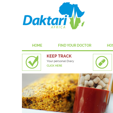
HOME
FIND YOUR DOCTOR
HO
KEEP TRACK
Your personal Diary
CLICK HERE