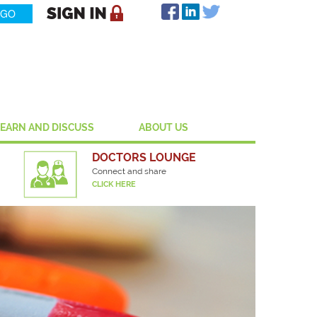
LEARN AND DISCUSS
ABOUT US
DOCTORS LOUNGE
Connect and share
CLICK HERE