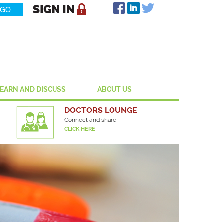
LEARN AND DISCUSS
ABOUT US
DOCTORS LOUNGE
Connect and share
CLICK HERE