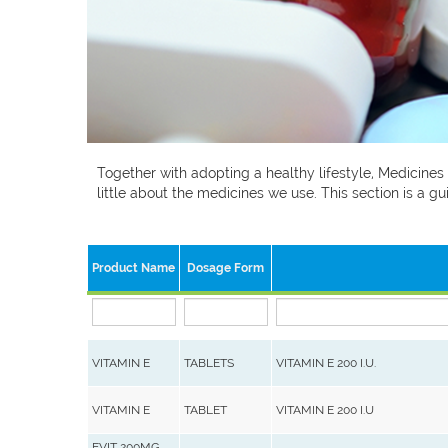
Together with adopting a healthy lifestyle, Medicines
little about the medicines we use. This section is a
Product Name
Dosage Form
VITAMIN E
TABLETS
VITAMIN E 200 I.U.
VITAMIN E
TABLET
VITAMIN E 200 I.U
EVIT 200MG