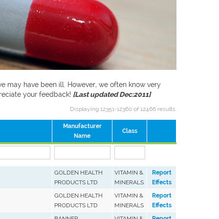
f we may have been ill. However, we often know very
preciate your feedback!
[Last updated Dec:2011]
Displaying 12351-12360 of 12466 results.
Manufacturer
Class
Name
GOLDEN HEALTH
VITAMIN &
Report
PRODUCTS LTD
MINERALS
Effects
GOLDEN HEALTH
VITAMIN &
Report
PRODUCTS LTD
MINERALS
Effects
BANNER
VITAMIN &
Report