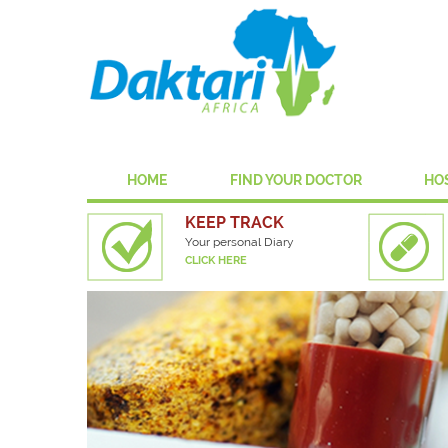
HOME
FIND YOUR DOCTOR
HO
KEEP TRACK
Your personal Diary
CLICK HERE