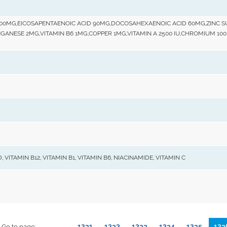
 100MG,EICOSAPENTAENOIC ACID 90MG,DOCOSAHEXAENOIC ACID 60MG,ZINC 
ANGANESE 2MG,VITAMIN B6 1MG,COPPER 1MG,VITAMIN A 2500 IU,CHROMIUM 1
 VITAMIN B12, VITAMIN B1, VITAMIN B6, NIACINAMIDE, VITAMIN C
1231
1232
1233
1234
1235
123
Go to page: