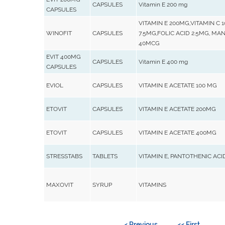
CAPSULES
Vitamin E 200 mg
CAPSULES
VITAMIN E 200MG,VITAMIN C
WINOFIT
CAPSULES
7.5MG,FOLIC ACID 2.5MG, M
40MCG
EVIT 400MG
CAPSULES
Vitamin E 400 mg
CAPSULES
EVIOL
CAPSULES
VITAMIN E ACETATE 100 MG
ETOVIT
CAPSULES
VITAMIN E ACETATE 200MG
ETOVIT
CAPSULES
VITAMIN E ACETATE 400MG
STRESSTABS
TABLETS
VITAMIN E, PANTOTHENIC ACID,
MAXOVIT
SYRUP
VITAMINS
< Previous
<< First