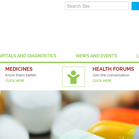
SPITALS AND DIAGNOSTICS
NEWS AND EVENTS
MEDICINES
HEALTH FORUMS
Know them better
Join the conversation.
CLICK HERE
CLICK HERE