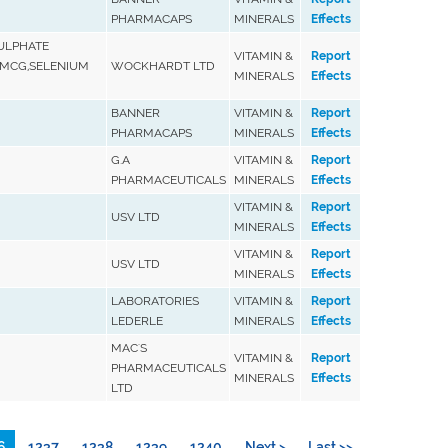
PHARMACAPS
MINERALS
Effects
SULPHATE
VITAMIN &
Report
00MCG,SELENIUM
WOCKHARDT LTD
MINERALS
Effects
BANNER
VITAMIN &
Report
PHARMACAPS
MINERALS
Effects
G.A
VITAMIN &
Report
PHARMACEUTICALS
MINERALS
Effects
VITAMIN &
Report
USV LTD
MINERALS
Effects
VITAMIN &
Report
USV LTD
MINERALS
Effects
LABORATORIES
VITAMIN &
Report
LEDERLE
MINERALS
Effects
MAC'S
VITAMIN &
Report
PHARMACEUTICALS
MINERALS
Effects
LTD
6
1237
1238
1239
1240
Next >
Last >>