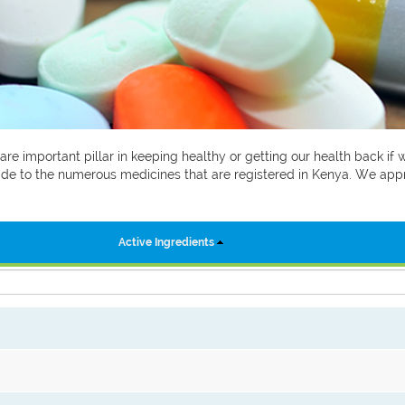
 are important pillar in keeping healthy or getting our health back i
 guide to the numerous medicines that are registered in Kenya. We ap
Active Ingredients