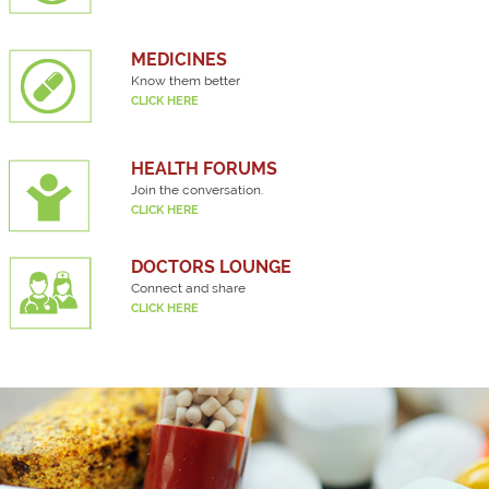
MEDICINES
Know them better
CLICK HERE
HEALTH FORUMS
Join the conversation.
CLICK HERE
DOCTORS LOUNGE
Connect and share
CLICK HERE