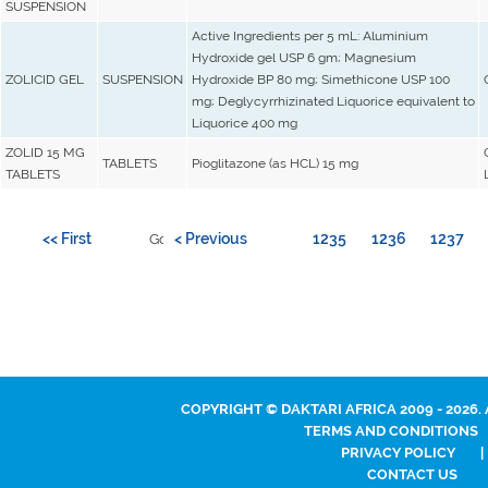
SUSPENSION
Active Ingredients per 5 mL: Aluminium
Hydroxide gel USP 6 gm; Magnesium
ZOLICID GEL
SUSPENSION
Hydroxide BP 80 mg; Simethicone USP 100
mg; Deglycyrrhizinated Liquorice equivalent to
Liquorice 400 mg
ZOLID 15 MG
TABLETS
Pioglitazone (as HCL) 15 mg
TABLETS
<< First
< Previous
1235
1236
1237
Go to page:
COPYRIGHT © DAKTARI AFRICA 2009 - 2026.
TERMS AND CONDITIONS
PRIVACY POLICY
|
CONTACT US