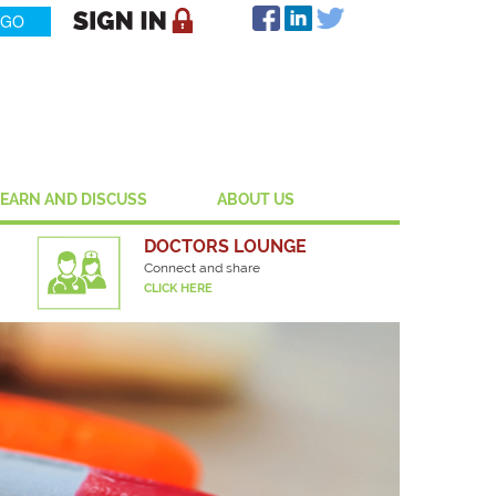
LEARN AND DISCUSS
ABOUT US
DOCTORS LOUNGE
Connect and share
CLICK HERE