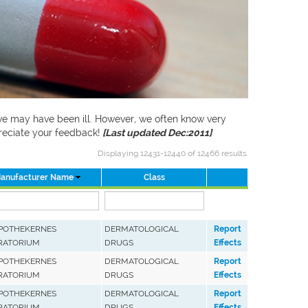
f we may have been ill. However, we often know very
preciate your feedback!
[Last updated Dec:2011]
Displaying 12431-12440 of 12466 results.
anufacturer Name
Class
APOTHEKERNES
DERMATOLOGICAL
Report
RATORIUM
DRUGS
Effects
APOTHEKERNES
DERMATOLOGICAL
Report
RATORIUM
DRUGS
Effects
APOTHEKERNES
DERMATOLOGICAL
Report
RATORIUM
DRUGS
Effects