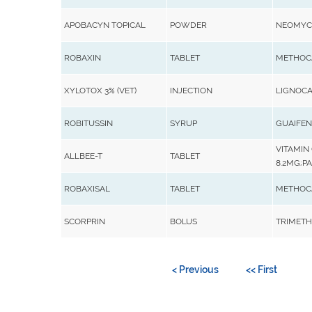
APOBACYN TOPICAL
POWDER
NEOMYCI
ROBAXIN
TABLET
METHOC
XYLOTOX 3% (VET)
INJECTION
LIGNOCA
ROBITUSSIN
SYRUP
GUAIFEN
VITAMIN 
ALLBEE-T
TABLET
8.2MG;PA
ROBAXISAL
TABLET
METHOCA
SCORPRIN
BOLUS
TRIMETHO
< Previous
<< First