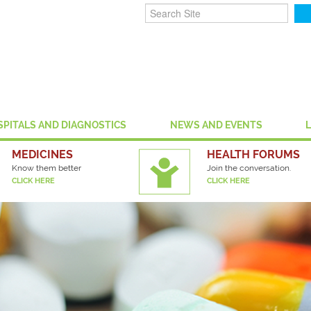
SPITALS AND DIAGNOSTICS
NEWS AND EVENTS
MEDICINES
HEALTH FORUMS
Know them better
Join the conversation.
CLICK HERE
CLICK HERE