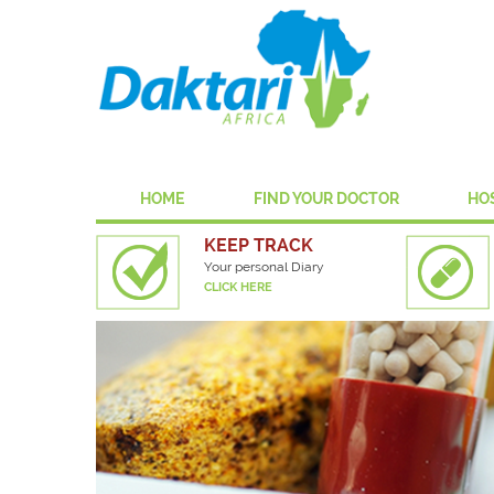
HOME
FIND YOUR DOCTOR
HO
KEEP TRACK
Your personal Diary
CLICK HERE