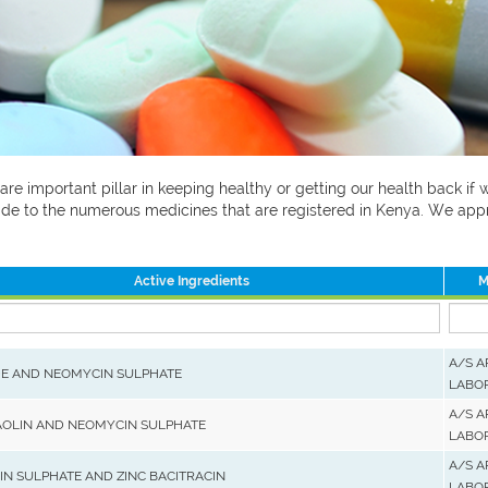
 are important pillar in keeping healthy or getting our health back i
 guide to the numerous medicines that are registered in Kenya. We ap
Active Ingredients
M
A/S 
E AND NEOMYCIN SULPHATE
LABO
A/S 
AOLIN AND NEOMYCIN SULPHATE
LABO
A/S 
N SULPHATE AND ZINC BACITRACIN
LABO