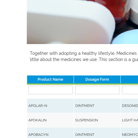
Together with adopting a healthy lifestyle, Medicines
little about the medicines we use. This section is a
Product Name
Dosage Form
APOLAR-N
OINTMENT
DESONID
APOKALIN
SUSPENSION
LIGHT K
APOBACYN
OINTMENT
NEOMYCI