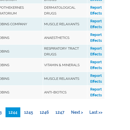
APOTHEKERNES
DERMATOLOGICAL
Report
RATORIUM
DRUGS
Effects
Report
ROBINS COMPANY
MUSCLE RELAXANTS
Effects
Report
ROBINS
ANAESTHETICS
Effects
RESPIRATORY TRACT
Report
ROBINS
DRUGS
Effects
Report
ROBINS
VITAMIN & MINERALS
Effects
Report
ROBINS
MUSCLE RELAXANTS
Effects
Report
ROBINS
ANTI-BIOTICS
Effects
3
1244
1245
1246
1247
Next >
Last >>