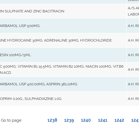
A/S 
N SULPHATE AND ZINC BACITRACIN
LABO
ARBAMOL USP 500MG
A.H. 
INE HYDROCAINE 30MG. ADRENALINE 30MG. HYDROCHLORIDE
A.H. 
ESIN 100MG/5ML
A.H. 
C 500MG; VITAMIN B1 15.5MG, VITAMIN B2 10MG; NIACIN 100MG; VIT.B6
A.H. 
N.ACD.
RBAMOL USP 400.00MG, ASPIRIN 361.10MG
A.H. 
PRIM 0.20G., SULPHADIAZINE 1.0G.
A.H. 
1238
1239
1240
1241
1242
124
Go to page: