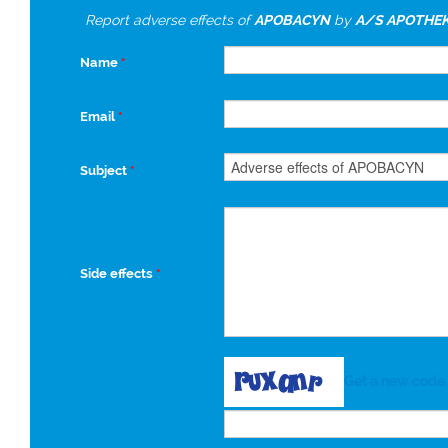
Report adverse effects of
APOBACYN
by
A/S APOTHE
Name
*
Email
*
Subject
*
Side effects
*
Get a new code