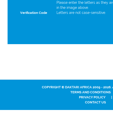
Please enter the letters as they a
in the image above.
Letters are not case-sensitive.
Verification Code
COPYRIGHT © DAKTARI AFRICA 2009 - 2026.
TERMS AND CONDITIONS
PRIVACY POLICY
|
CONTACT US