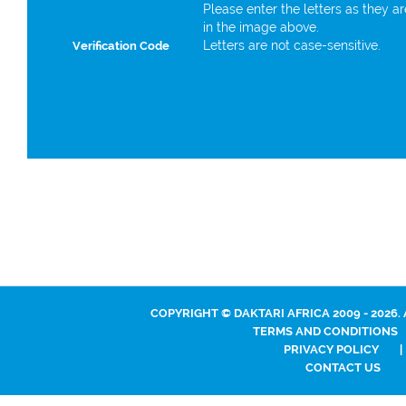
Please enter the letters as they a
in the image above.
Letters are not case-sensitive.
Verification Code
COPYRIGHT © DAKTARI AFRICA 2009 - 2026.
TERMS AND CONDITIONS
PRIVACY POLICY
|
CONTACT US