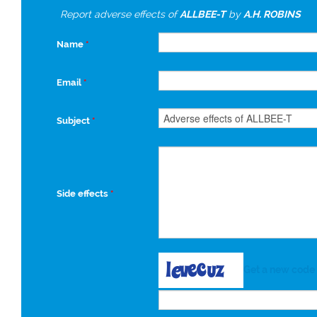
Report adverse effects of
ALLBEE-T
by
A.H. ROBINS
Name
*
Email
*
Subject
*
Side effects
*
Get a new code