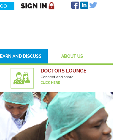
LEARN AND DISCUSS
ABOUT US
DOCTORS LOUNGE
Connect and share
CLICK HERE