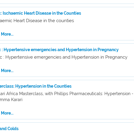
: Ischaemic Heart Disease in the Counties
aemic Heart Disease in the counties
More...
c : Hypertensive emergencies and Hypertension in Pregnancy
ic : Hypertensive emergencies and Hypertension in Pregnancy
More...
rclass: Hypertension in the Counties
ari Africa Masterclass, with Phillips Pharmaceuticals: Hypertension -
Emma Karari
More...
 and Colds