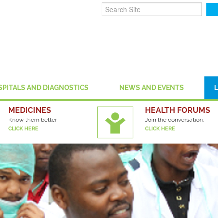
SPITALS AND DIAGNOSTICS
NEWS AND EVENTS
MEDICINES
HEALTH FORUMS
Know them better
Join the conversation.
CLICK HERE
CLICK HERE