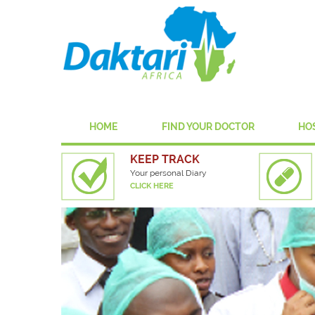
HOME
FIND YOUR DOCTOR
HO
KEEP TRACK
Your personal Diary
CLICK HERE