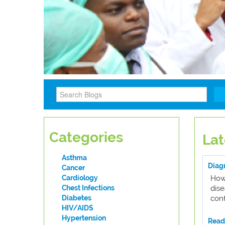
Categories
Lat
Asthma
Diagn
Cancer
Cardiology
How
Chest Infections
dis
Diabetes
conf
HIV/AIDS
Hypertension
Read 