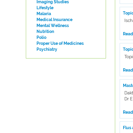
Imaging Studies
Lifestyle
Topic
Malaria
Medical Insurance
Isch
Mental Wellness
Nutrition
Read 
Polio
Proper Use of Medicines
Psychiatry
Topi
Top
Read 
Maste
Dakt
Dr 
Read 
Flus