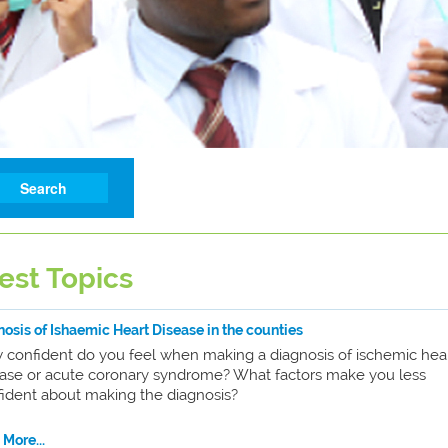
est Topics
osis of Ishaemic Heart Disease in the counties
 confident do you feel when making a diagnosis of ischemic hea
ease or acute coronary syndrome? What factors make you less
ident about making the diagnosis?
More...