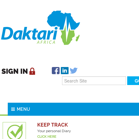
MENU
KEEP TRACK
Your personal Diary
CLICK HERE