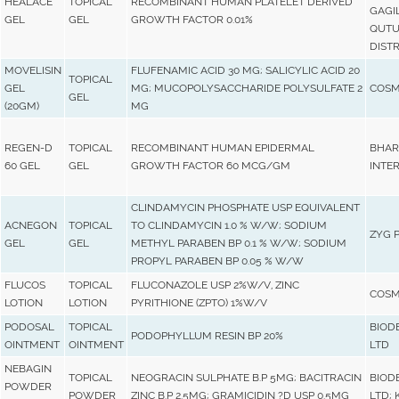
HEALACE
TOPICAL
RECOMBINANT HUMAN PLATELET DERIVED
GAGI
GEL
GEL
GROWTH FACTOR 0.01%
QUTU
DISTR
MOVELISIN
FLUFENAMIC ACID 30 MG; SALICYLIC ACID 20
TOPICAL
GEL
MG; MUCOPOLYSACCHARIDE POLYSULFATE 2
COSM
GEL
(20GM)
MG
REGEN-D
TOPICAL
RECOMBINANT HUMAN EPIDERMAL
BHAR
60 GEL
GEL
GROWTH FACTOR 60 MCG/GM
INTER
CLINDAMYCIN PHOSPHATE USP EQUIVALENT
ACNEGON
TOPICAL
TO CLINDAMYCIN 1.0 % W/W; SODIUM
ZYG 
GEL
GEL
METHYL PARABEN BP 0.1 % W/W; SODIUM
PROPYL PARABEN BP 0.05 % W/W
FLUCOS
TOPICAL
FLUCONAZOLE USP 2%W/V, ZINC
COSM
LOTION
LOTION
PYRITHIONE (ZPTO) 1%W/V
PODOSAL
TOPICAL
BIOD
PODOPHYLLUM RESIN BP 20%
OINTMENT
OINTMENT
LTD
NEBAGIN
TOPICAL
NEOGRACIN SULPHATE B.P 5MG; BACITRACIN
BIOD
POWDER
POWDER
ZINC B.P 2.5MG; GRAMICIDIN ?D USP 0.5MG
LTD; 