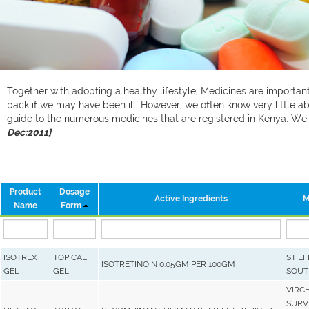
Together with adopting a healthy lifestyle, Medicines are important 
back if we may have been ill. However, we often know very little ab
guide to the numerous medicines that are registered in Kenya. W
Dec:2011]
Product
Dosage
Active Ingredients
M
Name
Form
ISOTREX
TOPICAL
STIEF
ISOTRETINOIN 0.05GM PER 100GM
GEL
GEL
SOUT
VIRC
SURVE