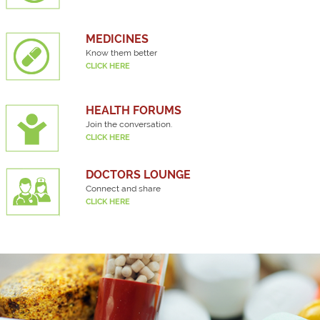
MEDICINES
Know them better
CLICK HERE
HEALTH FORUMS
Join the conversation.
CLICK HERE
DOCTORS LOUNGE
Connect and share
CLICK HERE