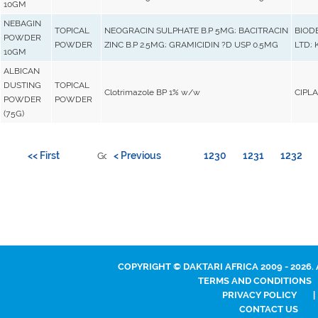
10GM
NEBAGIN
TOPICAL
NEOGRACIN SULPHATE B.P 5MG; BACITRACIN
BIOD
POWDER
POWDER
ZINC B.P 2.5MG; GRAMICIDIN ?D USP 0.5MG
LTD; 
10GM
ALBICAN
DUSTING
TOPICAL
Clotrimazole BP 1% w/w
CIPLA
POWDER
POWDER
(75G)
<< First
< Previous
1230
1231
1232
Go to page:
COPYRIGHT © DAKTARI AFRICA 2009 - 2026.
TERMS AND CONDITIONS
PRIVACY POLICY
|
CONTACT US