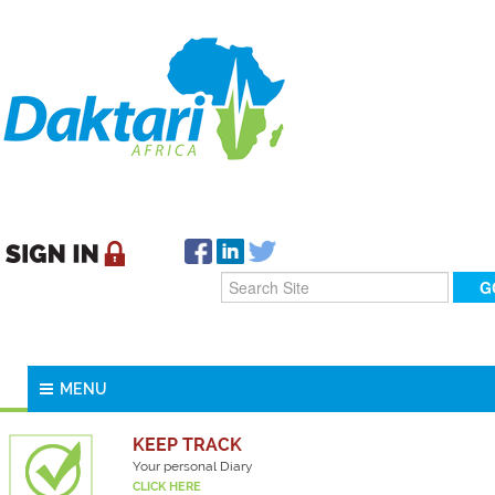
MENU
KEEP TRACK
Your personal Diary
CLICK HERE