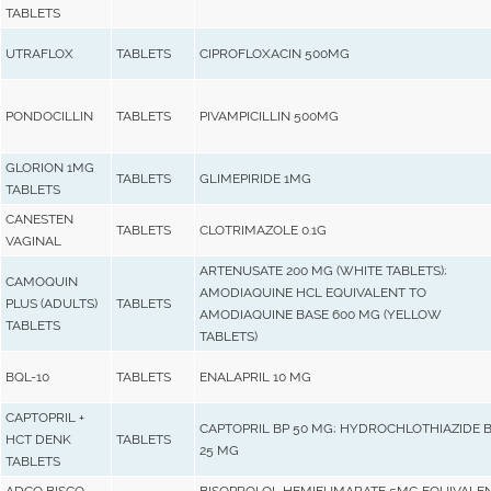
TABLETS
UTRAFLOX
TABLETS
CIPROFLOXACIN 500MG
PONDOCILLIN
TABLETS
PIVAMPICILLIN 500MG
GLORION 1MG
TABLETS
GLIMEPIRIDE 1MG
TABLETS
CANESTEN
TABLETS
CLOTRIMAZOLE 0.1G
VAGINAL
ARTENUSATE 200 MG (WHITE TABLETS);
CAMOQUIN
AMODIAQUINE HCL EQUIVALENT TO
PLUS (ADULTS)
TABLETS
AMODIAQUINE BASE 600 MG (YELLOW
TABLETS
TABLETS)
BQL-10
TABLETS
ENALAPRIL 10 MG
CAPTOPRIL +
CAPTOPRIL BP 50 MG; HYDROCHLOTHIAZIDE 
HCT DENK
TABLETS
25 MG
TABLETS
ADCO BISCO
BISOPROLOL HEMIFUMARATE 5MG EQUIVALE