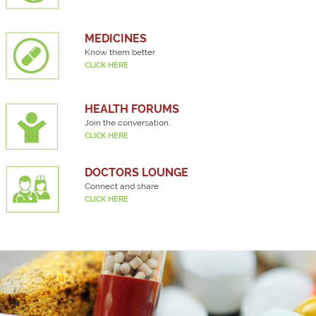
MEDICINES
Know them better
CLICK HERE
HEALTH FORUMS
Join the conversation.
CLICK HERE
DOCTORS LOUNGE
Connect and share
CLICK HERE