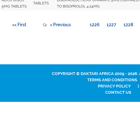
TABLETS
5MG TABLETS
TO BISOPROLOL 4.24MG
<< First
< Previous
1226
1227
1228
Go to page:
COPYRIGHT © DAKTARI AFRICA 2009 - 2026.
TERMS AND CONDITIONS
PRIVACY POLICY
|
CONTACT US