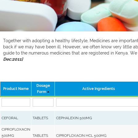
Together with adopting a healthy lifestyle, Medicines are important 
back if we may have been ill. However, we often know very little ab
guide to the numerous medicines that are registered in Kenya. W
Dec:2011]
Dosage
Product Name
Active Ingredients
Form
CEFORAL
TABLETS
CEPHALEXIN 500MG
CIPROFLOXACIN
500MG
TABLETS
CIPROFLOXACIN HCL 500MG