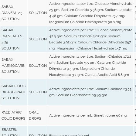
Active Ingredients per litre: Glucose Monohydrate
SABAX
25 gm; Sodium Chloride 5.38 gm; Sodium Lactate
DIANEAL 2.5
SOLUTION
4.48 gm; Calcium Chloride Dihydrate 257 mg;
SOLUTION
Magnesium Chloride Hexahydrate 50.8 mg
SABAX
Active Ingredients per litre: Glucose Monohydrate
DIANEAL LS
42.5 gm; Sodium Chloride 5.67 gm; Sodium
SOLUTION
4.25
Lactate 3.92 gm; Calcium Chloride Dihydrate 257
SOLUTION
mg; Magnesium Chloride Hexahydrate 157 mg
Active Ingredients per litre: Sodium Chloride 172.2
SABAX
gm; Sodium Lactate 5.5 gm; Calcium Chloride
HAEMOCARB
SOLUTION
Dihydrate 9.5 gm; Magnesium Chloride
SOLUTION
Hexahydrate 3.7 gm; Glacial Acetic Acid 8.8 gm
SABAX LIQUID
Active Ingredients per litre: Sodium Chloride 23.53
BICARBONATE
SOLUTION
gm; Sodium Bicarbonate 65.95 gm
SOLUTION
PAEDIATRIC
ORAL
Active Ingredients per mL: Simethicone 50 mg
COLIC DROPS
DROPS
EBASTEL
SOLUTION
SOLUTION
Ebastine 100 mg/100mL