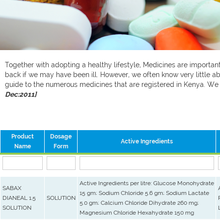
Together with adopting a healthy lifestyle, Medicines are important 
back if we may have been ill. However, we often know very little ab
guide to the numerous medicines that are registered in Kenya. W
Dec:2011]
Product
Dosage
Active Ingredients
Name
Form
Active Ingredients per litre: Glucose Monohydrate
SABAX
15 gm; Sodium Chloride 5.6 gm; Sodium Lactate
DIANEAL 1.5
SOLUTION
5.0 gm; Calcium Chloride Dihydrate 260 mg;
SOLUTION
Magnesium Chloride Hexahydrate 150 mg