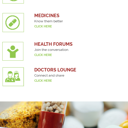
MEDICINES
Know them better
CLICK HERE
HEALTH FORUMS
Join the conversation.
CLICK HERE
DOCTORS LOUNGE
Connect and share
CLICK HERE