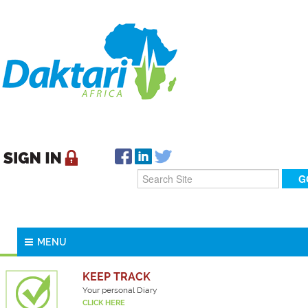
MENU
KEEP TRACK
Your personal Diary
CLICK HERE