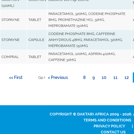
(120ML)
PARACETAMOL 320MG, CODEINE PHOSPHATE
STOPAYNE
TABLET
8MG, PROMETHAZINE HCL 32MG,
MEPROBAMATE 150MG
CODEINE PHOSPHATE 8MG, CAFFERINE
STOPAYNE
CAPSULE
ANHYDROUS 48MG, PARACETAMOL 320MG,
MEPROBAMATE 150MG
PARACETAMOL 100MG, ASPIRIN 400MG,
COMPRAL
TABLET
CAFFEINE 30MG
<< First
< Previous
8
9
10
11
12
Go to page:
COPYRIGHT © DAKTARI AFRICA 2009 - 2026.
TERMS AND CONDITIONS
PRIVACY POLICY
|
CONTACT US