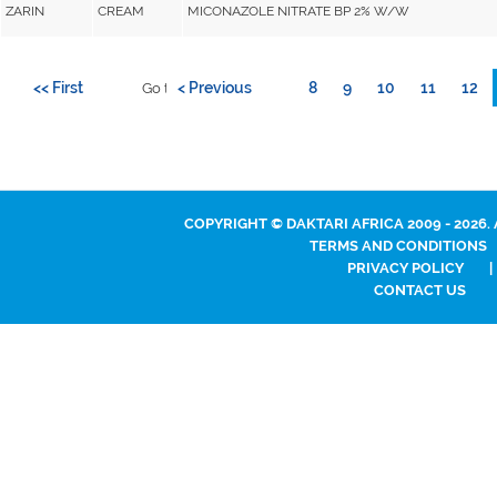
ZARIN
CREAM
MICONAZOLE NITRATE BP 2% W/W
<< First
< Previous
8
9
10
11
12
Go to page:
COPYRIGHT © DAKTARI AFRICA 2009 - 2026.
TERMS AND CONDITIONS
PRIVACY POLICY
|
CONTACT US