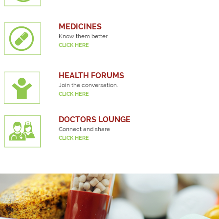
MEDICINES
Know them better
CLICK HERE
HEALTH FORUMS
Join the conversation.
CLICK HERE
DOCTORS LOUNGE
Connect and share
CLICK HERE