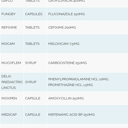
GAFLO
TABLETS
GATIFLOXACIN 400MG
FUNGBY
CAPSULES
FLUCONAZOLE 150MG
REFIXIME
TABLETS
CEFIXIME 200MG
MOCAM
TABLETS
MELOXICAM 7.5MG
MUCOFLEM
SYRUP
CARBOCISTEINE 250MG
DELIX
PHENYLPROPANOLAMINE HCL 10MG,
PAEDIACTRIC
SYRUP
PROMETHAZINE HCL 1.5MG
LINCTUS
MOXIPEN
CAPSULE
AMOXYCILLIN 250MG
MEDICAP
CAPSULE
MEFENAMIC ACID BP 250MG