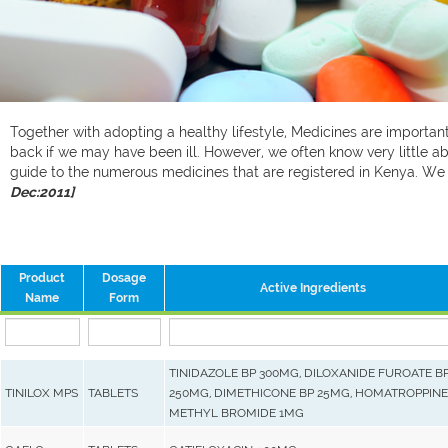
Together with adopting a healthy lifestyle, Medicines are important 
back if we may have been ill. However, we often know very little ab
guide to the numerous medicines that are registered in Kenya. W
Dec:2011]
Product
Dosage
Active Ingredients
Name
Form
TINIDAZOLE BP 300MG, DILOXANIDE FUROATE B
TINILOX MPS
TABLETS
250MG, DIMETHICONE BP 25MG, HOMATROPPINE
METHYL BROMIDE 1MG