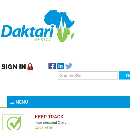
MENU
KEEP TRACK
Your personal Diary
CLICK HERE