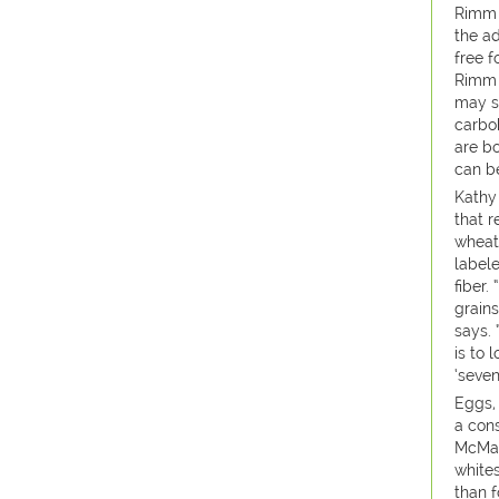
Rimm 
the ad
free 
Rimm s
may st
carbo
are bo
can be
Kathy
that r
wheat
label
fiber
grain
says.
is to 
‘seven
Eggs,
a cons
McMan
white
than 