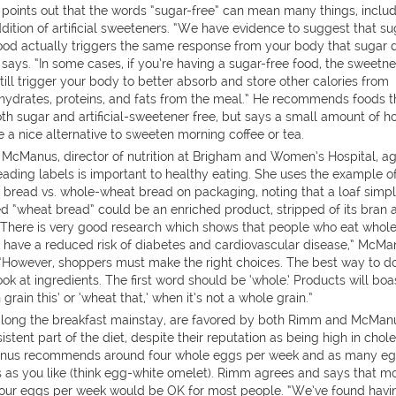
points out that the words “sugar-free” can mean many things, inclu
dition of artificial sweeteners. “We have evidence to suggest that su
food actually triggers the same response from your body that sugar 
ays. “In some cases, if you’re having a sugar-free food, the sweetn
ill trigger your body to better absorb and store other calories from
hydrates, proteins, and fats from the meal.” He recommends foods t
th sugar and artificial-sweetener free, but says a small amount of h
 a nice alternative to sweeten morning coffee or tea.
 McManus, director of nutrition at Brigham and Women’s Hospital, a
eading labels is important to healthy eating. She uses the example o
 bread vs. whole-wheat bread on packaging, noting that a loaf simp
ed “wheat bread” could be an enriched product, stripped of its bran 
. “There is very good research which shows that people who eat whol
s have a reduced risk of diabetes and cardiovascular disease,” McMa
 “However, shoppers must make the right choices. The best way to do
look at ingredients. The first word should be ‘whole.’ Products will boa
 grain this’ or ‘wheat that,’ when it’s not a whole grain.”
 long the breakfast mainstay, are favored by both Rimm and McMan
istent part of the diet, despite their reputation as being high in chole
us recommends around four whole eggs per week and as many e
s as you like (think egg-white omelet). Rimm agrees and says that m
four eggs per week would be OK for most people. “We’ve found havi