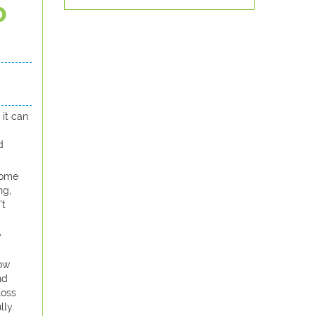
p
 it can
d
 some
ng,
’t
y
now
nd
loss
lly.