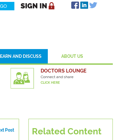
LEARN AND DISCUSS
ABOUT US
DOCTORS LOUNGE
Connect and share
CLICK HERE
Related Content
xt Post