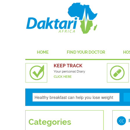
HOME
FIND YOUR DOCTOR
HO
KEEP TRACK
Your personal Diary
CLICK HERE
Categories