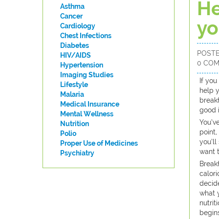
He
Asthma
Cancer
yo
Cardiology
Chest Infections
Diabetes
POST
HIV/AIDS
0 CO
Hypertension
Imaging Studies
​If yo
Lifestyle
help y
Malaria
breakf
Medical Insurance
good i
Mental Wellness
You’ve
Nutrition
point,
Polio
you’ll
Proper Use of Medicines
want t
Psychiatry
Breakf
calori
decide
what 
nutrit
begins