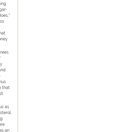
ding
gar-
does,”
ess
hat
oney
grees
f
ly
and
e
nus
 that
st
us as
sterol.
gg
ore
ng an