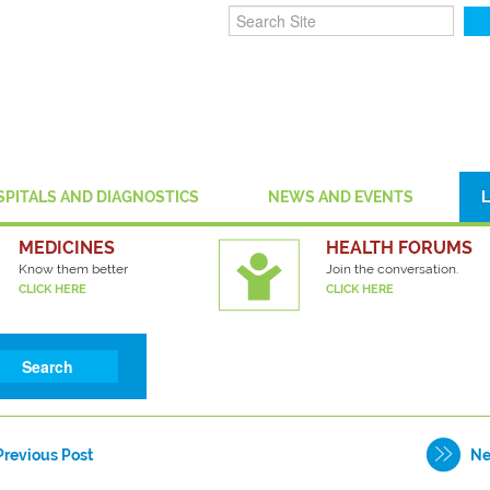
SPITALS AND DIAGNOSTICS
NEWS AND EVENTS
MEDICINES
HEALTH FORUMS
Know them better
Join the conversation.
CLICK HERE
CLICK HERE
Previous Post
Ne