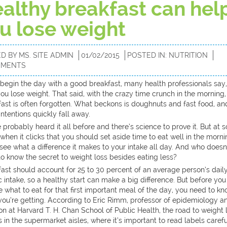
althy breakfast can hel
u lose weight
ED BY
MS. SITE ADMIN
01/02/2015
POSTED IN:
NUTRITION
MMENTS
u begin the day with a good breakfast, many health professionals say,
ou lose weight. That said, with the crazy time crunch in the morning,
ast is often forgotten. What beckons is doughnuts and fast food, an
ntentions quickly fall away.
 probably heard it all before and there’s science to prove it. But at
 when it clicks that you should set aside time to eat well in the morni
 see what a difference it makes to your intake all day. And who doesn
o know the secret to weight loss besides eating less?
ast should account for 25 to 30 percent of an average person’s dail
c intake, so a healthy start can make a big difference. But before you
 what to eat for that first important meal of the day, you need to k
you’re getting. According to Eric Rimm, professor of epidemiology a
ion at Harvard T. H. Chan School of Public Health, the road to weight 
 in the supermarket aisles, where it’s important to read labels carefu