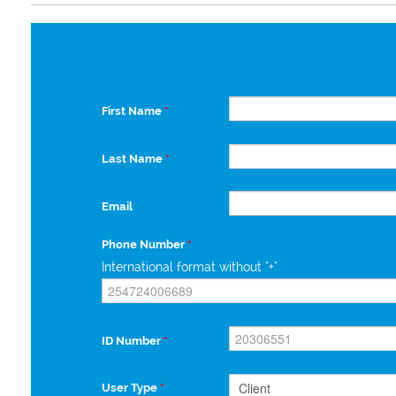
First Name
*
Last Name
*
Email
Phone Number
*
International format without "+"
ID Number
*
User Type
*