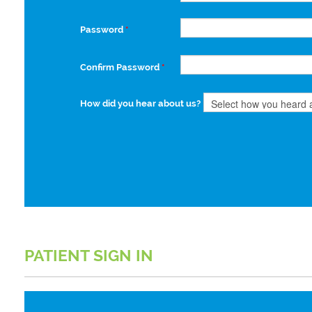
Password
*
Confirm Password
*
How did you hear about us?
PATIENT SIGN IN