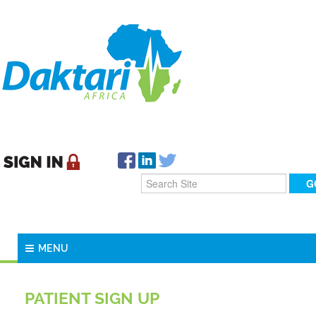
MENU
PATIENT SIGN UP