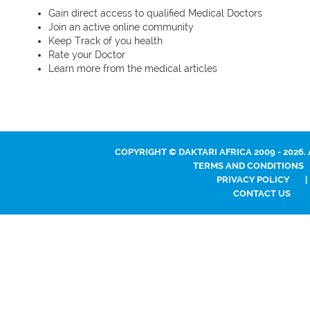
Gain direct access to qualified Medical Doctors
Join an active online community
Keep Track of you health
Rate your Doctor
Learn more from the medical articles
COPYRIGHT © DAKTARI AFRICA 2009 - 2026.
TERMS AND CONDITIONS
PRIVACY POLICY
|
CONTACT US