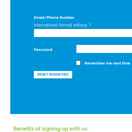
Email/Phone Number
*
International format without "+"
Password
*
Remember me next time
RESET PASSWORD
Benefits of signing up with us