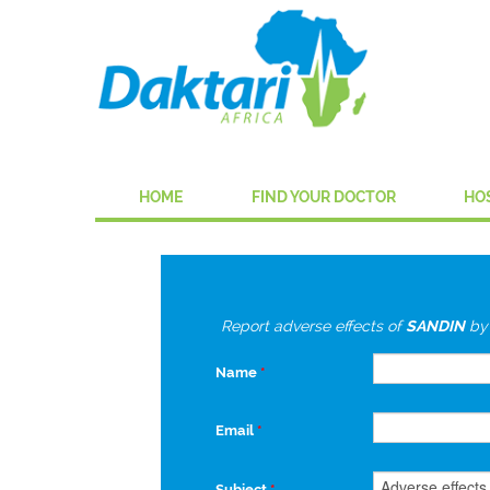
HOME
FIND YOUR DOCTOR
HO
Report adverse effects of
SANDIN
b
Name
*
Email
*
Subject
*