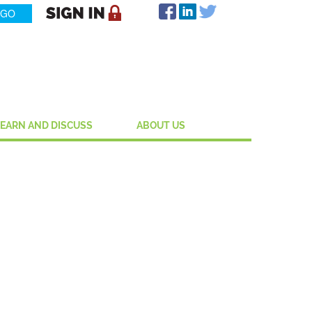
LEARN AND DISCUSS
ABOUT US