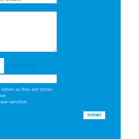
Get a new code
 letters as they are shown
ove.
case-sensitive.