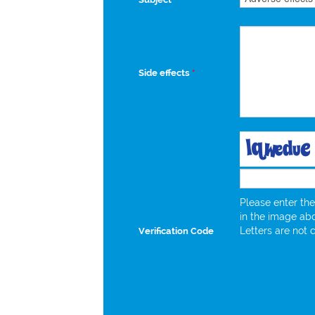
Side effects
*
Please enter the
in the image ab
Letters are not 
Verification Code