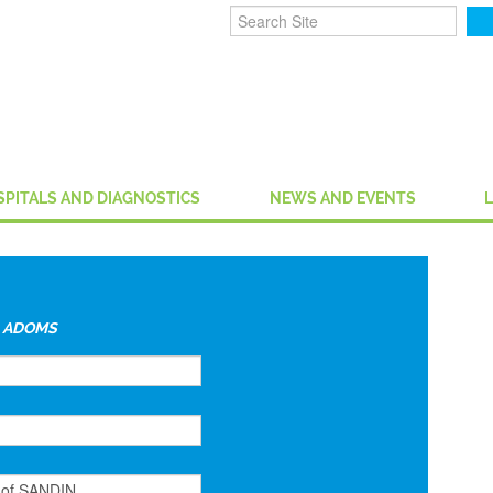
SPITALS AND DIAGNOSTICS
NEWS AND EVENTS
y
ADOMS