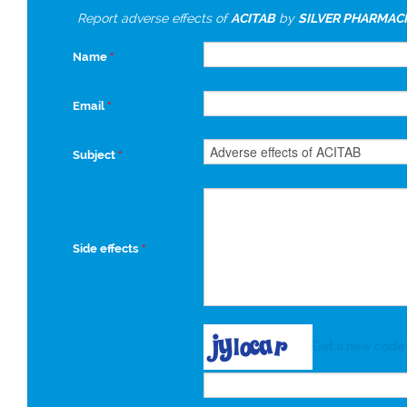
Report adverse effects of
ACITAB
by
SILVER PHARMACH
Name
*
Email
*
Subject
*
Side effects
*
Get a new code