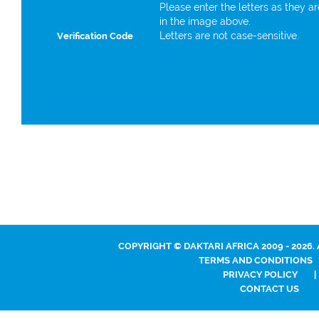
Please enter the letters as they a
in the image above.
Letters are not case-sensitive.
Verification Code
COPYRIGHT © DAKTARI AFRICA 2009 - 2026.
TERMS AND CONDITIONS
PRIVACY POLICY
|
CONTACT US