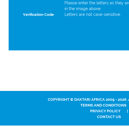
Please enter the letters as they a
in the image above.
Letters are not case-sensitive.
Verification Code
COPYRIGHT © DAKTARI AFRICA 2009 - 2026.
TERMS AND CONDITIONS
PRIVACY POLICY
|
CONTACT US