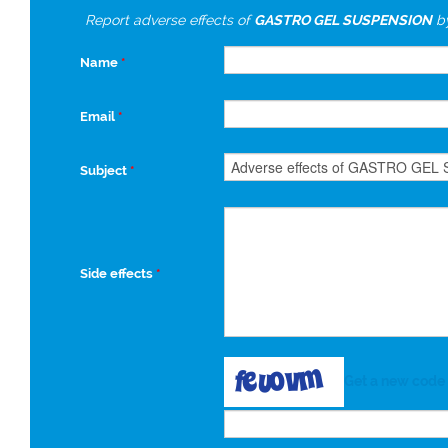
Report adverse effects of
GASTRO GEL SUSPENSION
b
Name
*
Email
*
Subject
*
Side effects
*
Get a new code