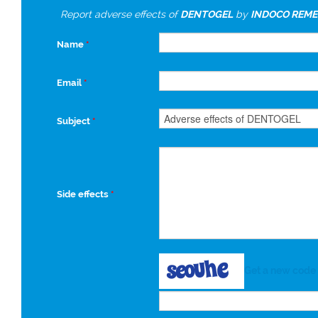
Report adverse effects of
DENTOGEL
by
INDOCO REME
Name
*
Email
*
Subject
*
Side effects
*
Get a new code