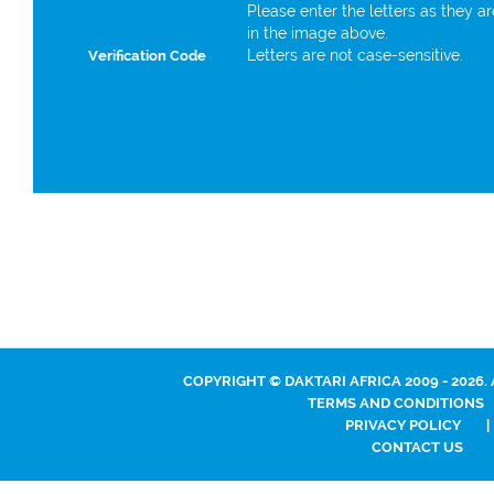
Please enter the letters as they a
in the image above.
Letters are not case-sensitive.
Verification Code
COPYRIGHT © DAKTARI AFRICA 2009 - 2026.
TERMS AND CONDITIONS
PRIVACY POLICY
|
CONTACT US