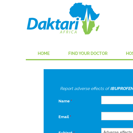
HOME
FIND YOUR DOCTOR
HO
Report adverse effects of
IBUPROFEN
Name
*
Email
*
Subject
*