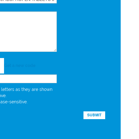
Get a new code
 letters as they are shown
ove.
case-sensitive.