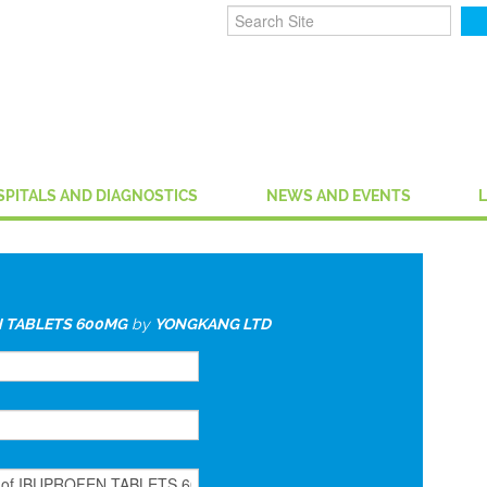
SPITALS AND DIAGNOSTICS
NEWS AND EVENTS
 TABLETS 600MG
by
YONGKANG LTD