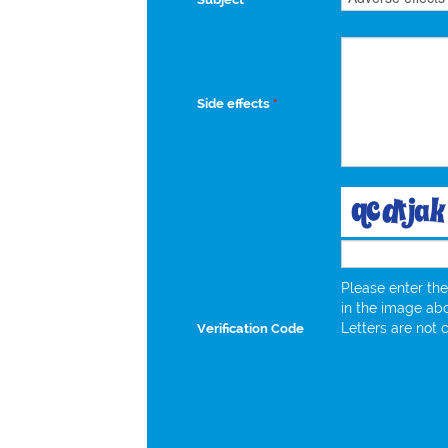
Side effects
*
Please enter the
in the image ab
Letters are not 
Verification Code