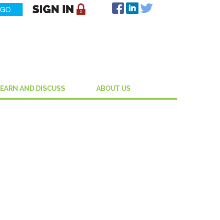
LEARN AND DISCUSS
ABOUT US