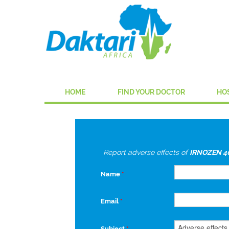
HOME
FIND YOUR DOCTOR
HO
Report adverse effects of
IRNOZEN 4
Name
*
Email
*
Subject
*