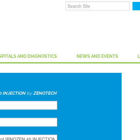
SPITALS AND DIAGNOSTICS
NEWS AND EVENTS
0 INJECTION
by
ZENOTECH