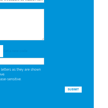
Get a new code
 letters as they are shown
ove.
case-sensitive.