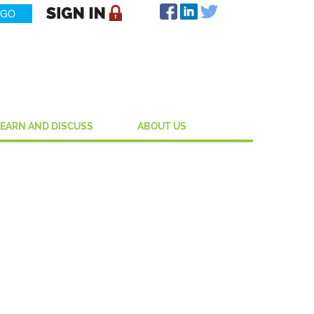
LEARN AND DISCUSS
ABOUT US