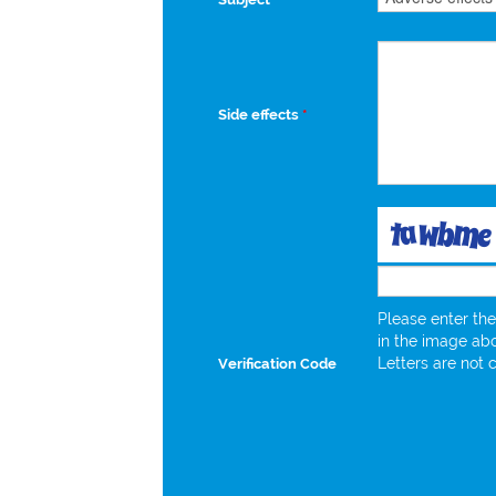
Side effects
*
Please enter the
in the image ab
Letters are not 
Verification Code