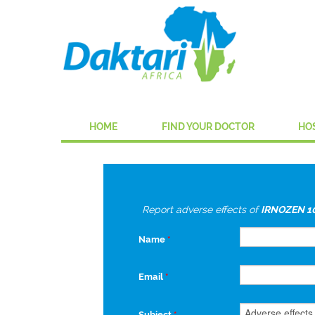
HOME
FIND YOUR DOCTOR
HO
Report adverse effects of
IRNOZEN 1
Name
*
Email
*
Subject
*