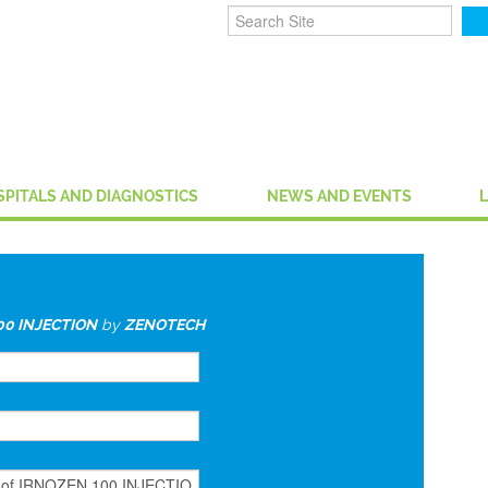
SPITALS AND DIAGNOSTICS
NEWS AND EVENTS
00 INJECTION
by
ZENOTECH