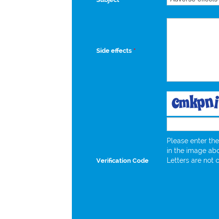
Side effects
*
Please enter the
in the image ab
Letters are not 
Verification Code