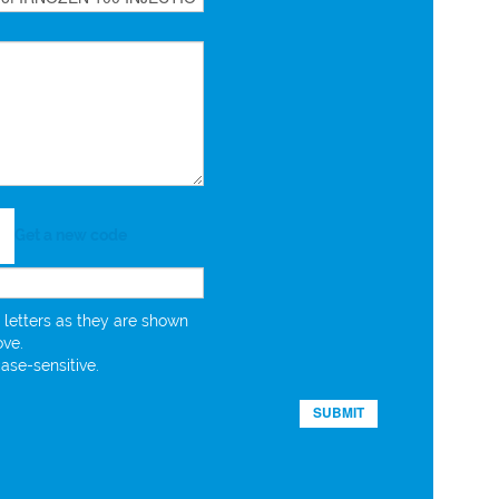
Get a new code
 letters as they are shown
ove.
case-sensitive.