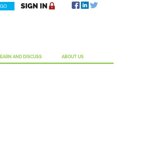
LEARN AND DISCUSS
ABOUT US