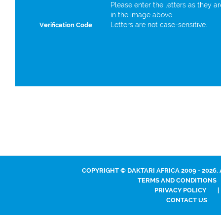
Please enter the letters as they a
in the image above.
Letters are not case-sensitive.
Verification Code
COPYRIGHT © DAKTARI AFRICA 2009 - 2026.
TERMS AND CONDITIONS
PRIVACY POLICY
|
CONTACT US