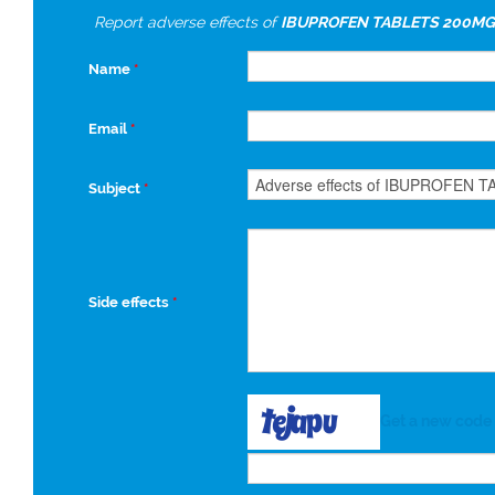
Report adverse effects of
IBUPROFEN TABLETS 200MG
Name
*
Email
*
Subject
*
Side effects
*
Get a new code