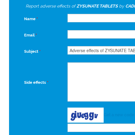
Report adverse effects of
ZYSUNATE TABLETS
by
CADI
Name
*
Email
*
Subject
*
Side effects
*
Get a new code