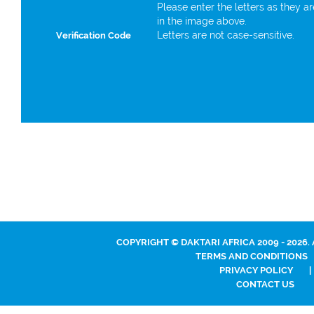
Please enter the letters as they a
in the image above.
Letters are not case-sensitive.
Verification Code
COPYRIGHT © DAKTARI AFRICA 2009 - 2026.
TERMS AND CONDITIONS
PRIVACY POLICY
|
CONTACT US