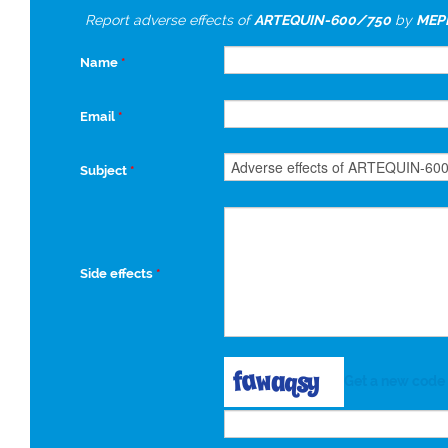
Report adverse effects of
ARTEQUIN-600/750
by
MEP
Name
*
Email
*
Subject
*
Side effects
*
Get a new code