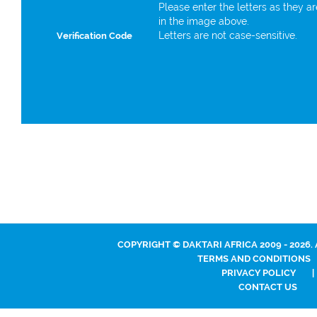
Please enter the letters as they a
in the image above.
Letters are not case-sensitive.
Verification Code
COPYRIGHT © DAKTARI AFRICA 2009 - 2026.
TERMS AND CONDITIONS
PRIVACY POLICY
|
CONTACT US