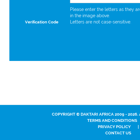
Please enter the letters as they a
in the image above.
Letters are not case-sensitive.
Verification Code
COPYRIGHT © DAKTARI AFRICA 2009 - 2026.
TERMS AND CONDITIONS
PRIVACY POLICY
|
CONTACT US