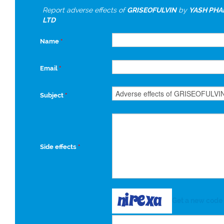
Report adverse effects of
GRISEOFULVIN
by
YASH PHA
LTD
Name
*
Email
*
Subject
*
Side effects
*
Get a new code