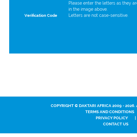
Please enter the letters as they a
in the image above.
Letters are not case-sensitive.
Verification Code
COPYRIGHT © DAKTARI AFRICA 2009 - 2026.
TERMS AND CONDITIONS
PRIVACY POLICY
|
CONTACT US