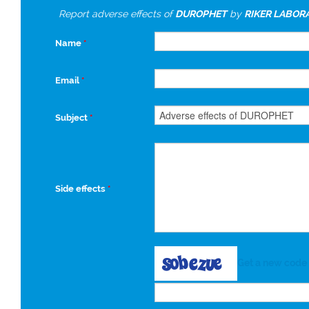
Report adverse effects of
DUROPHET
by
RIKER LABOR
Name
*
Email
*
Subject
*
Side effects
*
Get a new code