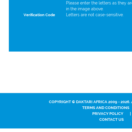
Please enter the letters as they a
in the image above.
Letters are not case-sensitive.
Verification Code
COPYRIGHT © DAKTARI AFRICA 2009 - 2026.
TERMS AND CONDITIONS
PRIVACY POLICY
|
CONTACT US