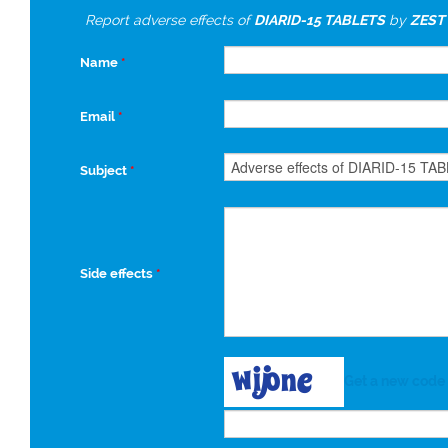
Report adverse effects of
DIARID-15 TABLETS
by
ZEST
Name
*
Email
*
Subject
*
Side effects
*
Get a new code