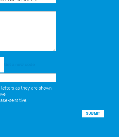
Get a new code
 letters as they are shown
ove.
case-sensitive.