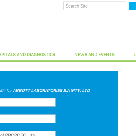
SPITALS AND DIAGNOSTICS
NEWS AND EVENTS
1%
by
ABBOTT LABORATORIES S.A (PTY) LTD