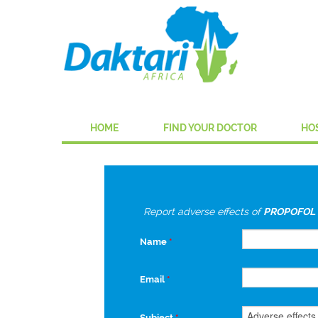
HOME
FIND YOUR DOCTOR
HO
Report adverse effects of
PROPOFOL 
Name
*
Email
*
Subject
*