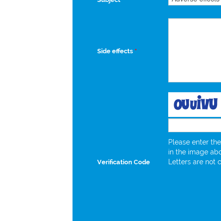
Side effects
*
Please enter the
in the image ab
Letters are not 
Verification Code