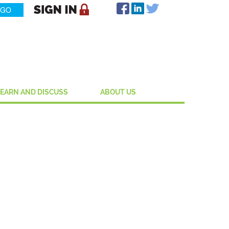
LEARN AND DISCUSS
ABOUT US