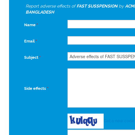
Report adverse effects of
FAST SUSSPENSION
by
ACME
BANGLADESH
Name
*
Email
*
Subject
*
Side effects
*
Get a new code