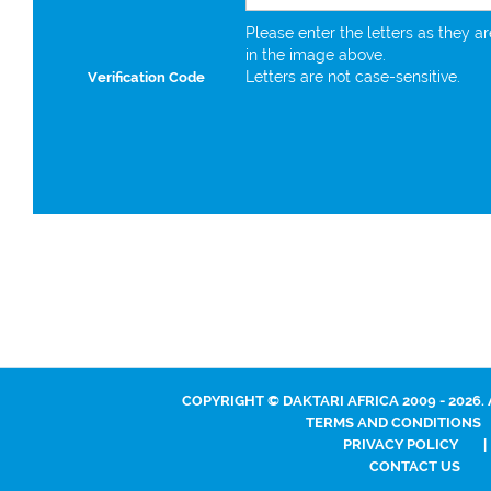
Please enter the letters as they a
in the image above.
Letters are not case-sensitive.
Verification Code
COPYRIGHT © DAKTARI AFRICA 2009 - 2026.
TERMS AND CONDITIONS
PRIVACY POLICY
|
CONTACT US