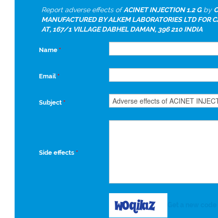
Report adverse effects of
ACINET INJECTION 1.2 G
by
C
MANUFACTURED BY ALKEM LABORATORIES LTD FOR 
AT, 167/1 VILLAGE DABHEL DAMAN, 396 210 INDIA
Name
*
Email
*
Subject
*
Side effects
*
Get a new code