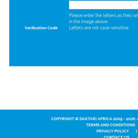
Please enter the letters as they a
in the image above.
Letters are not case-sensitive.
Verification Code
COPYRIGHT © DAKTARI AFRICA 2009 - 2026.
TERMS AND CONDITIONS
PRIVACY POLICY
|
CONTACT US