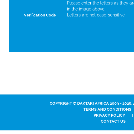
Please enter the letters as they a
in the image above.
Letters are not case-sensitive.
Verification Code
COPYRIGHT © DAKTARI AFRICA 2009 - 2026.
TERMS AND CONDITIONS
PRIVACY POLICY
|
CONTACT US