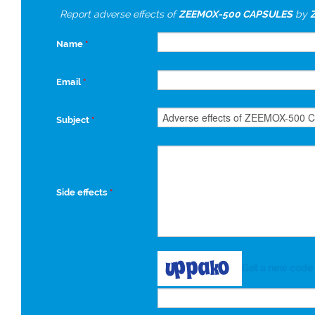
Report adverse effects of
ZEEMOX-500 CAPSULES
by
Name
*
Email
*
Subject
*
Side effects
*
Get a new code