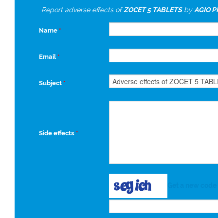
Report adverse effects of
ZOCET 5 TABLETS
by
AGIO 
Name
*
Email
*
Subject
*
Side effects
*
Get a new code