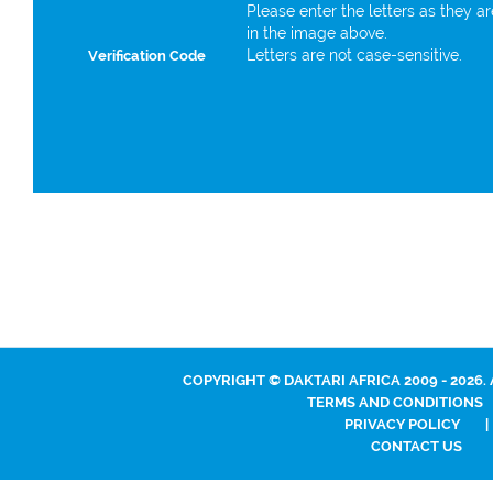
Please enter the letters as they a
in the image above.
Letters are not case-sensitive.
Verification Code
COPYRIGHT © DAKTARI AFRICA 2009 - 2026.
TERMS AND CONDITIONS
PRIVACY POLICY
|
CONTACT US