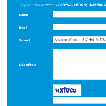
Report adverse effects of
BIVINAL MITIS
by
ALEMBIC C
Name
*
Email
*
Subject
*
Side effects
*
Get a new code