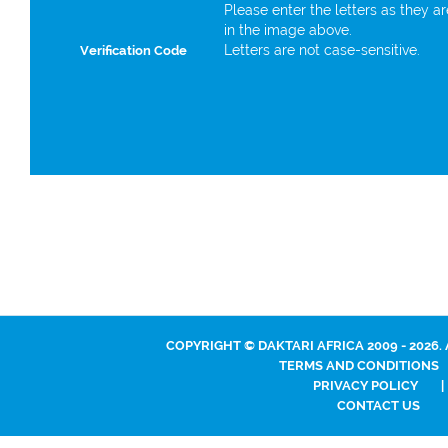
Please enter the letters as they a
in the image above.
Letters are not case-sensitive.
Verification Code
COPYRIGHT © DAKTARI AFRICA 2009 - 2026.
TERMS AND CONDITIONS
PRIVACY POLICY
|
CONTACT US