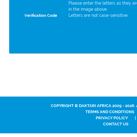
Please enter the letters as they a
in the image above.
Letters are not case-sensitive.
Verification Code
COPYRIGHT © DAKTARI AFRICA 2009 - 2026.
TERMS AND CONDITIONS
PRIVACY POLICY
|
CONTACT US