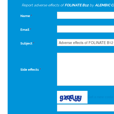
Report adverse effects of
FOLINATE B12
by
ALEMBIC C
Name
*
Email
*
Subject
*
Side effects
*
Get a new code