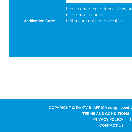
Please enter the letters as they a
in the image above.
Letters are not case-sensitive.
Verification Code
COPYRIGHT © DAKTARI AFRICA 2009 - 2026.
TERMS AND CONDITIONS
PRIVACY POLICY
|
CONTACT US