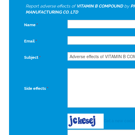
Report adverse effects of
VITAMIN B COMPOUND
by
P
MANUFACTURING CO. LTD
Name
*
Email
*
Subject
*
Side effects
*
Get a new code