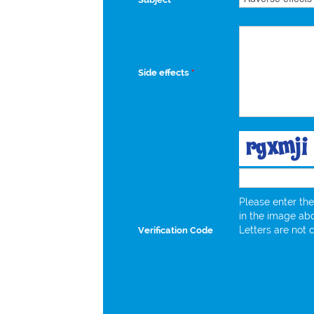
Side effects
*
Please enter the
in the image ab
Letters are not 
Verification Code