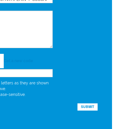
Get a new code
 letters as they are shown
ove.
case-sensitive.