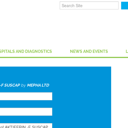
SPITALS AND DIAGNOSTICS
NEWS AND EVENTS
-F SUSCAP
by
MEPHA LTD