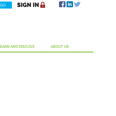
LEARN AND DISCUSS
ABOUT US