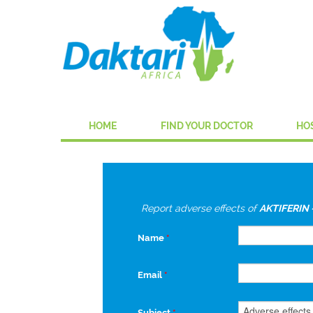
HOME
FIND YOUR DOCTOR
HO
Report adverse effects of
AKTIFERIN 
Name
*
Email
*
Subject
*