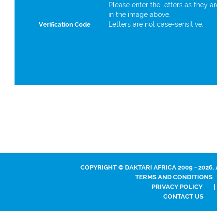
Please enter the letters as they a
in the image above.
Letters are not case-sensitive.
Verification Code
COPYRIGHT © DAKTARI AFRICA 2009 - 2026.
TERMS AND CONDITIONS
PRIVACY POLICY
|
CONTACT US