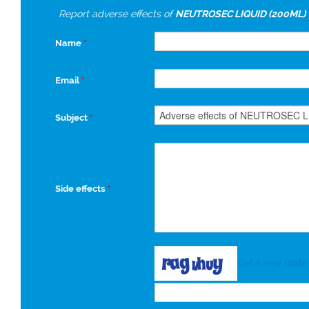
Report adverse effects of
NEUTROSEC LIQUID (200ML)
Name
*
Email
*
Subject
*
Side effects
*
Get a new code