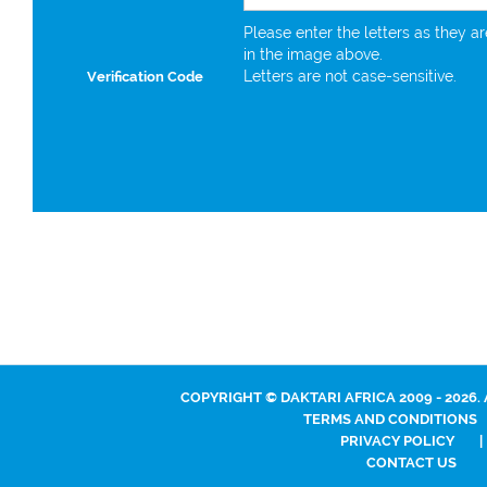
Please enter the letters as they a
in the image above.
Letters are not case-sensitive.
Verification Code
COPYRIGHT © DAKTARI AFRICA 2009 - 2026.
TERMS AND CONDITIONS
PRIVACY POLICY
|
CONTACT US