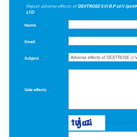
Report adverse effects of
DEXTROSE (I.V) B.P 10% (500
LTD
Name
*
Email
*
Subject
*
Side effects
*
Get a new code