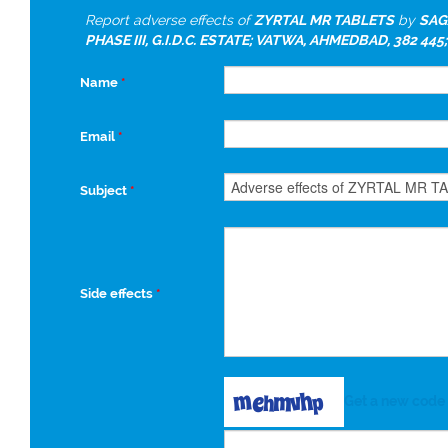
Report adverse effects of
ZYRTAL MR TABLETS
by
SAG
PHASE III, G.I.D.C. ESTATE; VATWA, AHMEDBAD, 382 445;
Name
*
Email
*
Subject
*
Side effects
*
Get a new code