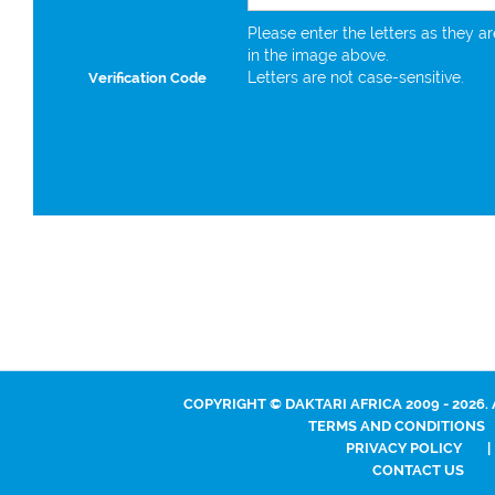
Please enter the letters as they a
in the image above.
Letters are not case-sensitive.
Verification Code
COPYRIGHT © DAKTARI AFRICA 2009 - 2026.
TERMS AND CONDITIONS
PRIVACY POLICY
|
CONTACT US