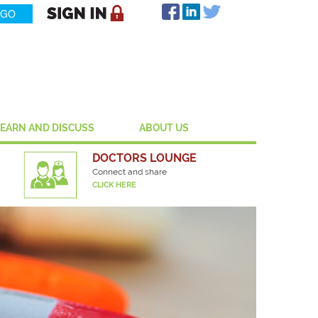
LEARN AND DISCUSS
ABOUT US
DOCTORS LOUNGE
Connect and share
CLICK HERE