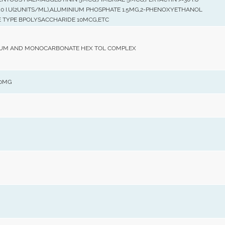
40 I.U(2UNITS/ML),ALUMINIUM PHOSPHATE 1.5MG,2-PHENOXYETHANOL
E TYPE BPOLYSACCHARIDE 10MCG,ETC
UM AND MONOCARBONATE HEX TOL COMPLEX
00MG