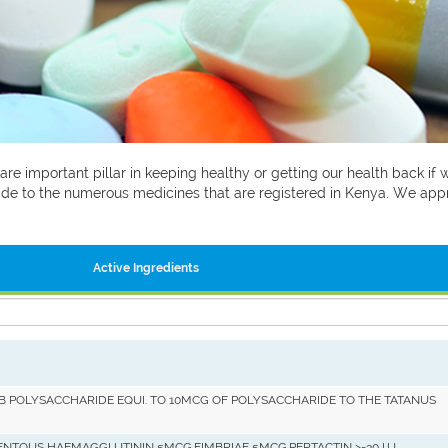
 are important pillar in keeping healthy or getting our health back i
 guide to the numerous medicines that are registered in Kenya. We ap
Active Ingredients
B POLYSACCHARIDE EQUI. TO 10MCG OF POLYSACCHARIDE TO THE TATANUS
ENTOUS HAEMAGGLUTININ 5MCG,FIMBRIAE 5MCG,PERTACTIN >=30 I.U