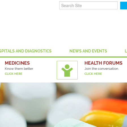
SPITALS AND DIAGNOSTICS
NEWS AND EVENTS
MEDICINES
HEALTH FORUMS
Know them better
Join the conversation.
CLICK HERE
CLICK HERE