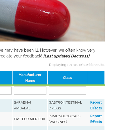
f we may have been ill. However, we often know very
preciate your feedback!
[Last updated Dec:2011]
Displaying 101-110 of 12466 results.
Manufacturer
Class
Name
SARABHAI
GASTROINTESTINAL
Report
AMBALAL
DRUGS
Effects
IMMUNOLOGICALS
Report
PASTEUR MERIEUX
(VACCINES)
Effects