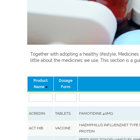
Together with adopting a healthy lifestyle, Medicines
little about the medicines we use. This section is a
Product
Dosage
Name
Form
ACREDIN
TABLETS
FAMOTIDINE 40MG
HAEMPHILUS INFLUENZAET TYPE 
ACT HIB
VACCINE
PROTEIN
PERTUSSIS TOXOID 10MCG,FILAM