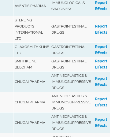
IMMUNOLOGICALS
Report
AVENTIS PHARMA
(VACCINES)
Effects
STERLING
PRODUCTS
GASTROINTESTINAL
Report
INTERNATIONAL
DRUGS
Effects
LTD
GLAXOSMITHKLINE
GASTROINTESTINAL
Report
LTD
DRUGS
Effects
SMITHKLINE
GASTROINTESTINAL
Report
BEECHAM
DRUGS
Effects
ANTINEOPLASTICS &
Report
CHUGAI PHARMA
IMMUNOSUPPRESSIVE
Effects
DRUGS
ANTINEOPLASTICS &
Report
CHUGAI PHARMA
IMMUNOSUPPRESSIVE
Effects
DRUGS
ANTINEOPLASTICS &
Report
CHUGAI PHARMA
IMMUNOSUPPRESSIVE
Effects
DRUGS
HORMONES,