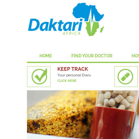
HOME
FIND YOUR DOCTOR
HO
KEEP TRACK
Your personal Diary
CLICK HERE