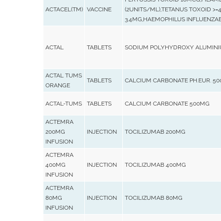
ACTACEL(TM)
VACCINE
(2UNITS/ML),TETANUS TOXOID >=
3.4MG,HAEMOPHILUS INFLUENZA
ACTAL
TABLETS
SODIUM POLYHYDROXY ALUMINI
ACTAL TUMS
TABLETS
CALCIUM CARBONATE PH.EUR. 5
ORANGE
ACTAL-TUMS
TABLETS
CALCIUM CARBONATE 500MG
ACTEMRA
200MG
INJECTION
TOCILIZUMAB 200MG
INFUSION
ACTEMRA
400MG
INJECTION
TOCILIZUMAB 400MG
INFUSION
ACTEMRA
80MG
INJECTION
TOCILIZUMAB 80MG
INFUSION