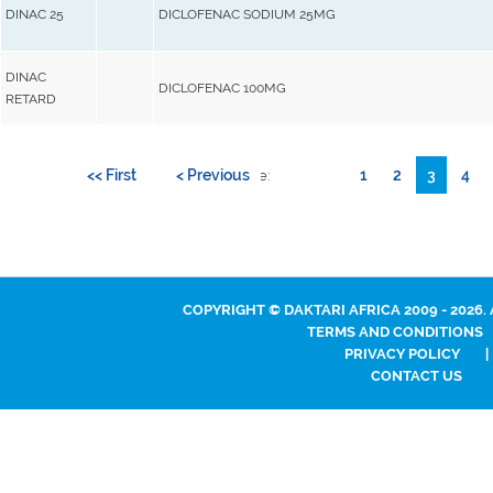
DINAC 25
DICLOFENAC SODIUM 25MG
DINAC
DICLOFENAC 100MG
RETARD
<< First
< Previous
1
2
3
4
Go to page:
COPYRIGHT © DAKTARI AFRICA 2009 - 2026.
TERMS AND CONDITIONS
PRIVACY POLICY
|
CONTACT US