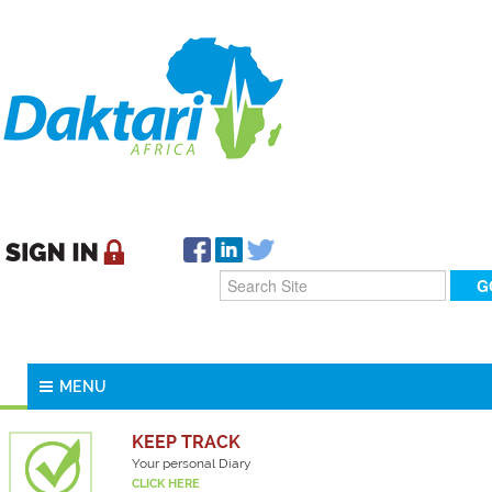
MENU
KEEP TRACK
Your personal Diary
CLICK HERE