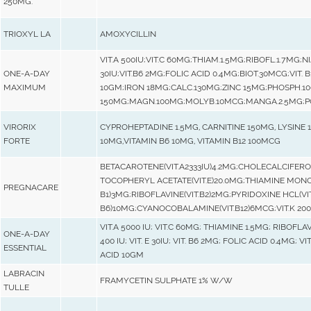
250MG.
TRIOXYL LA
AMOXYCILLIN
VIT.A 500IU;VIT.C 60MG;THIAM.1.5MG;RIBOFL.1.7MG;NI
ONE-A-DAY
30IU;VIT.B6 2MG;FOLIC ACID 0.4MG;BIOT.30MCG;VIT.
MAXIMUM
10GM;IRON 18MG;CALC.130MG;ZINC 15MG;PHOSPH.1
150MG;MAGN.100MG;MOLYB.10MCG;MANGA.2.5MG;PO
VIRORIX
CYPROHEPTADINE 1.5MG, CARNITINE 150MG, LYSINE 
FORTE
10MG,VITAMIN B6 10MG, VITAMIN B12 100MCG
BETACAROTENE(VIT.A2333IU)4.2MG;CHOLECALCIFEROL
TOCOPHERYL ACETATE(VIT.E)20.0MG;THIAMINE MONO-
PREGNACARE
B1)3MG;RIBOFLAVINE(VIT.B2)2MG;PYRIDOXINE HCL(V
B6)10MG;CYANOCOBALAMINE(VIT.B12)6MCG;VIT.K 20
VIT.A 5000 IU; VIT.C 60MG; THIAMINE 1.5MG; RIBOFLAV
ONE-A-DAY
400 IU; VIT. E 30IU; VIT. B6 2MG; FOLIC ACID 0.4MG; 
ESSENTIAL
ACID 10GM
LABRACIN
FRAMYCETIN SULPHATE 1% W/W
TULLE