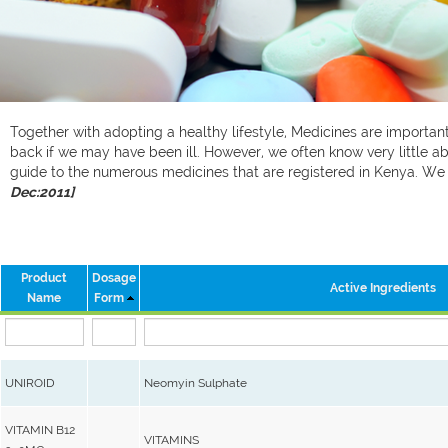
Together with adopting a healthy lifestyle, Medicines are important 
back if we may have been ill. However, we often know very little ab
guide to the numerous medicines that are registered in Kenya. W
Dec:2011]
Product
Dosage
Active Ingredients
Name
Form
UNIROID
Neomyin Sulphate
VITAMIN B12
VITAMINS