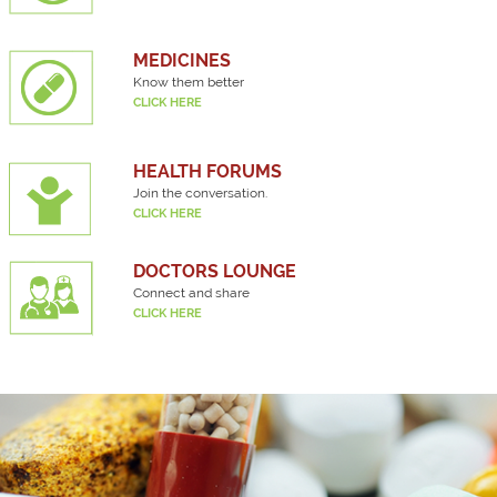
MEDICINES
Know them better
CLICK HERE
HEALTH FORUMS
Join the conversation.
CLICK HERE
DOCTORS LOUNGE
Connect and share
CLICK HERE