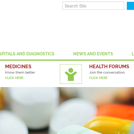
SPITALS AND DIAGNOSTICS
NEWS AND EVENTS
MEDICINES
HEALTH FORUMS
Know them better
Join the conversation.
CLICK HERE
CLICK HERE