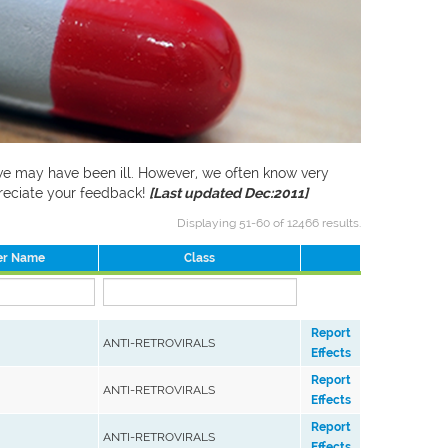
f we may have been ill. However, we often know very
preciate your feedback!
[Last updated Dec:2011]
Displaying 51-60 of 12466 results.
er Name
Class
Report
ANTI-RETROVIRALS
Effects
Report
ANTI-RETROVIRALS
Effects
Report
ANTI-RETROVIRALS
Effects