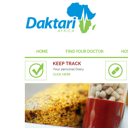
HOME
FIND YOUR DOCTOR
HO
KEEP TRACK
Your personal Diary
CLICK HERE