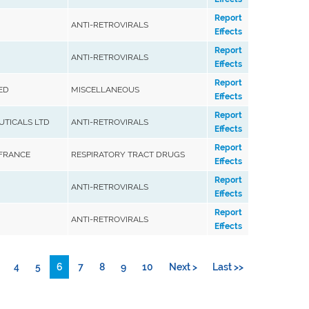
Report
ANTI-RETROVIRALS
Effects
Report
ANTI-RETROVIRALS
Effects
Report
ED
MISCELLANEOUS
Effects
Report
TICALS LTD
ANTI-RETROVIRALS
Effects
Report
 FRANCE
RESPIRATORY TRACT DRUGS
Effects
Report
ANTI-RETROVIRALS
Effects
Report
ANTI-RETROVIRALS
Effects
4
5
6
7
8
9
10
Next >
Last >>