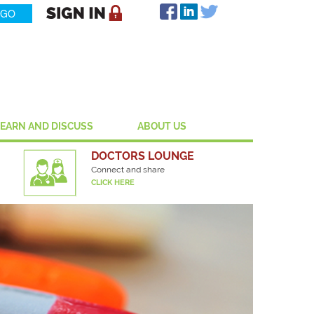
LEARN AND DISCUSS
ABOUT US
DOCTORS LOUNGE
Connect and share
CLICK HERE