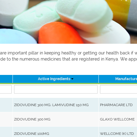
 are important pillar in keeping healthy or getting our health back i
 guide to the numerous medicines that are registered in Kenya. We ap
Active Ingredients
Manufactur
ZIDOVUDINE 300 MG; LAMIVUDINE 150 MG
PHARMACARE LTD
ZIDOVUDINE 300 MG
GLAXO WELLCOME
ZIDOVUDINE 100MG
WELLCOME (K) LTD