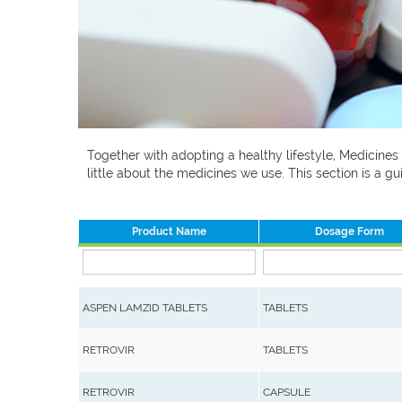
Together with adopting a healthy lifestyle, Medicines
little about the medicines we use. This section is a
Product Name
Dosage Form
ASPEN LAMZID TABLETS
TABLETS
RETROVIR
TABLETS
RETROVIR
CAPSULE