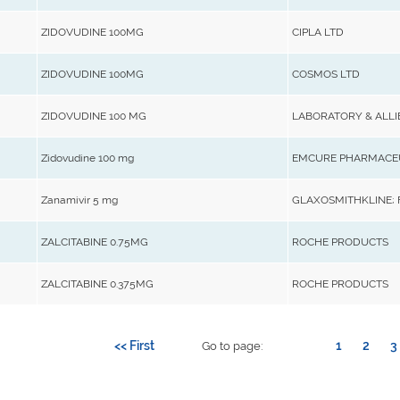
ZIDOVUDINE 100MG
CIPLA LTD
ZIDOVUDINE 100MG
COSMOS LTD
ZIDOVUDINE 100 MG
LABORATORY & ALLI
Zidovudine 100 mg
EMCURE PHARMACEU
Zanamivir 5 mg
GLAXOSMITHKLINE;
ZALCITABINE 0.75MG
ROCHE PRODUCTS
ZALCITABINE 0.375MG
ROCHE PRODUCTS
<< First
1
2
3
Go to page: