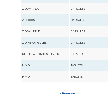
ZIDOVIR-100
CAPSULES
ZIDOCOS
CAPSULES
ZIDOVUDINE
CAPSULES
ZIDINE CAPSULES
CAPSULES
RELENZA ROTADISKHALER
INHALER
HIVID
TABLETS
HIVID
TABLETS
< Previous